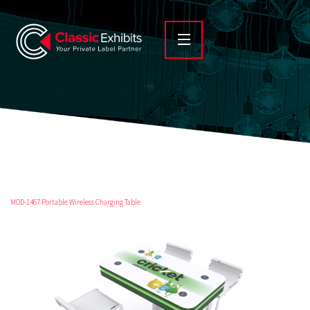
MOD-1467 Portable Wireless Charging Table