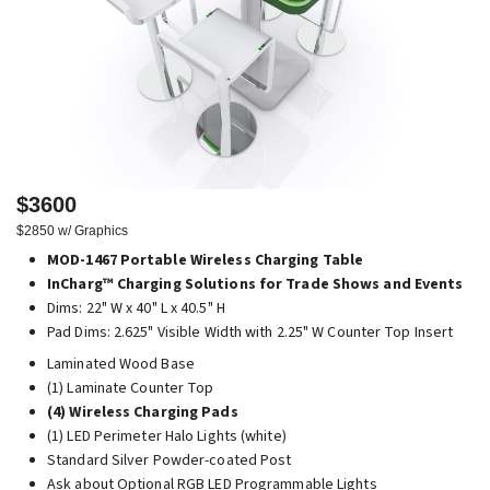
$3600
$2850 w/ Graphics
MOD-1467 Portable Wireless Charging Table
InCharg™ Charging Solutions for Trade Shows and Events
Dims: 22" W x 40" L x 40.5" H
Pad Dims: 2.625" Visible Width with 2.25" W Counter Top Insert
Laminated Wood Base
(1) Laminate Counter Top
(4) Wireless Charging Pads
(1) LED Perimeter Halo Lights (white)
Standard Silver Powder-coated Post
Ask about Optional RGB LED Programmable Lights