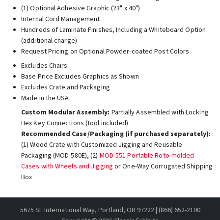
(1) Optional Adhesive Graphic (23" x 40")
Internal Cord Management
Hundreds of Laminate Finishes, Including a Whiteboard Option
(additional charge)
Request Pricing on Optional Powder-coated Post Colors
Excludes Chairs
Base Price Excludes Graphics as Shown
Excludes Crate and Packaging
Made in the USA
Custom Modular Assembly:
Partially Assembled with Locking
Hex Key Connections (tool included)
Recommended Case/Packaging (if purchased separately):
(1) Wood Crate with Customized Jigging and Reusable
Packaging (MOD-580E), (2)
MOD-551 Portable Roto-molded
Cases with Wheels and Jigging
or One-Way Corrugated Shipping
Box
5675 SE International Way, Portland, OR 97222 | (866) 652-2100