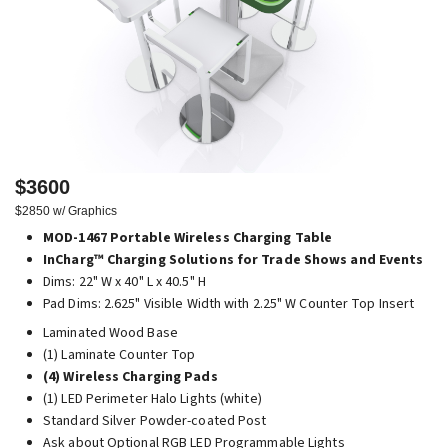
$3600
$2850 w/ Graphics
MOD-1467 Portable Wireless Charging Table
InCharg™ Charging Solutions for Trade Shows and Events
Dims: 22" W x 40" L x 40.5" H
Pad Dims: 2.625" Visible Width with 2.25" W Counter Top Insert
Laminated Wood Base
(1) Laminate Counter Top
(4) Wireless Charging Pads
(1) LED Perimeter Halo Lights (white)
Standard Silver Powder-coated Post
Ask about Optional RGB LED Programmable Lights