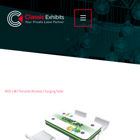
MOD-1467 Portable Wireless Charging Table