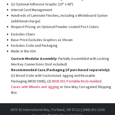
(1) Optional Adhesive Graphic (23" x 40")
Internal Cord Management
Hundreds of Laminate Finishes, Including a Whiteboard Option
(additional charge)
Request Pricing on Optional Powder-coated Post Colors
Excludes Chairs
Base Price Excludes Graphics as Shown
Excludes Crate and Packaging
Made in the USA
Custom Modular Assembly:
Partially Assembled with Locking
Hex Key Connections (tool included)
Recommended Case/Packaging (if purchased separately):
(1) Wood Crate with Customized Jigging and Reusable
Packaging (MOD-580E), (2)
MOD-551 Portable Roto-molded
Cases with Wheels and Jigging
or One-Way Corrugated Shipping
Box
5675 SE International Way, Portland, OR 97222 | (866) 652-2100