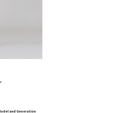
re
Model and Generation