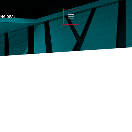
ING DEAL