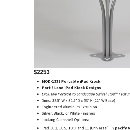
$2253
MOD-1338 Portable iPad Kiosk
Port \ Land iPad Kiosk Designs
Exclusive Portrait to Landscape Swivel Stop™ Featu
Dims: 32.5" W x 32.5" D x 53" H (22" W Base)
Engineered Aluminum Extrusion
Silver, Black, or White Finishes
Locking Clamshell Options:
iPad 10.2, 10.5, 10.9, and 11 (Universal) ~
Specify 