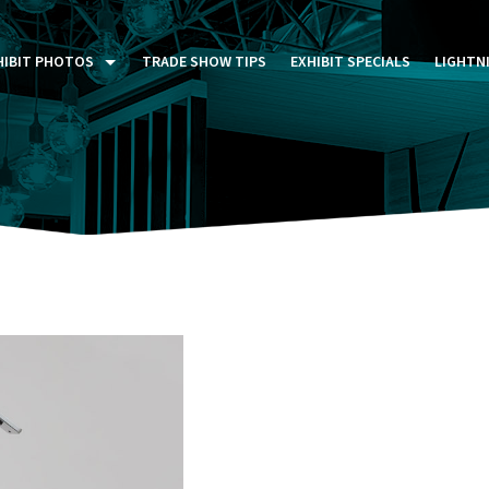
HIBIT PHOTOS
TRADE SHOW TIPS
EXHIBIT SPECIALS
LIGHTN
ST FIVE DAYS (P5D)
STOM EXHIBITS GALLERY
TAIL DISPLAYS GALLERY
NTAL PHOTO GALLERY