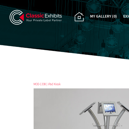
MY GALLERY
(0)
EX
PA
CU
RE
RE
MOD-1338 | iPad Kiosk