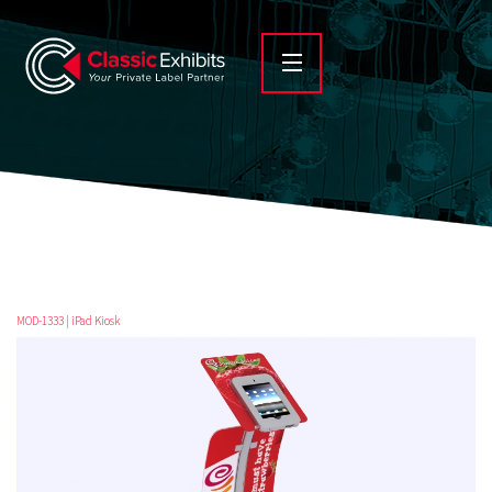
MOD-1333 | iPad Kiosk