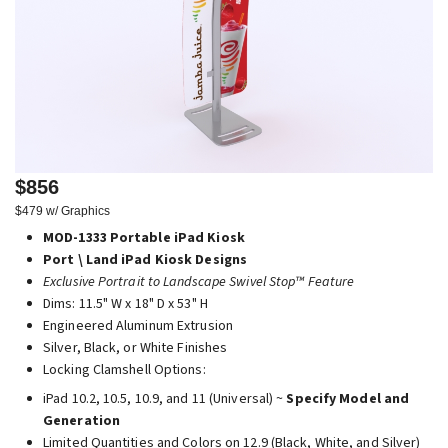
$856
$479 w/ Graphics
MOD-1333 Portable iPad Kiosk
Port \ Land iPad Kiosk Designs
Exclusive Portrait to Landscape Swivel Stop™ Feature
Dims: 11.5" W x 18" D x 53" H
Engineered Aluminum Extrusion
Silver, Black, or White Finishes
Locking Clamshell Options:
iPad 10.2, 10.5, 10.9, and 11 (Universal) ~
Specify Model and
Generation
Limited Quantities and Colors on 12.9 (Black, White, and Silver)