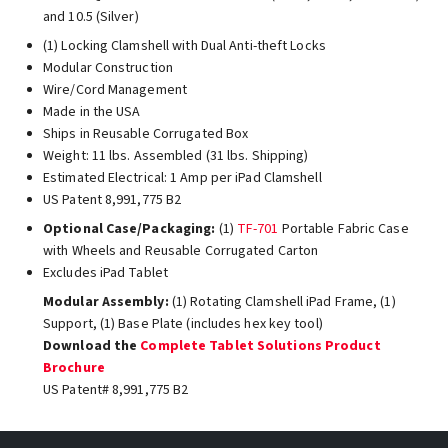
and 10.5 (Silver)
(1) Locking Clamshell with Dual Anti-theft Locks
Modular Construction
Wire/Cord Management
Made in the USA
Ships in Reusable Corrugated Box
Weight: 11 lbs. Assembled (31 lbs. Shipping)
Estimated Electrical: 1 Amp per iPad Clamshell
US Patent 8,991,775 B2
Optional Case/Packaging:
(1)
TF-701
Portable Fabric Case
with Wheels and Reusable Corrugated Carton
Excludes iPad Tablet
Modular Assembly:
(1) Rotating Clamshell iPad Frame, (1)
Support, (1) Base Plate (includes hex key tool)
Download the
Complete Tablet Solutions Product
Brochure
US Patent# 8,991,775 B2