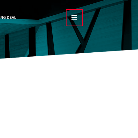
ING DEAL