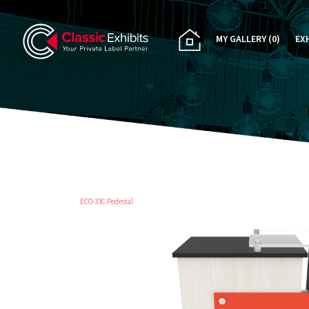
MY GALLERY
(0)
EX
PA
CU
RE
RE
ECO-33C Pedestal