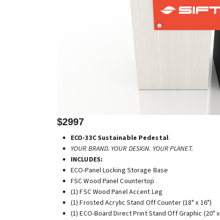
$2997
ECO-33C Sustainable Pedestal
YOUR BRAND. YOUR DESIGN. YOUR PLANET.
INCLUDES:
ECO-Panel Locking Storage Base
FSC Wood Panel Countertop
(1) FSC Wood Panel Accent Leg
(1) Frosted Acrylic Stand Off Counter (18" x 16")
(1) ECO-Board Direct Print Stand Off Graphic (20" x