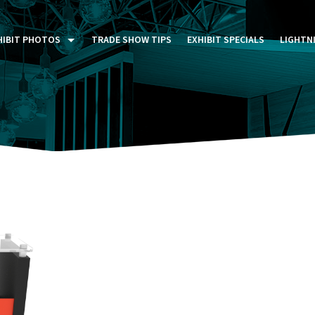
HIBIT PHOTOS
TRADE SHOW TIPS
EXHIBIT SPECIALS
LIGHTN
ST FIVE DAYS (P5D)
STOM EXHIBITS GALLERY
TAIL DISPLAYS GALLERY
NTAL PHOTO GALLERY