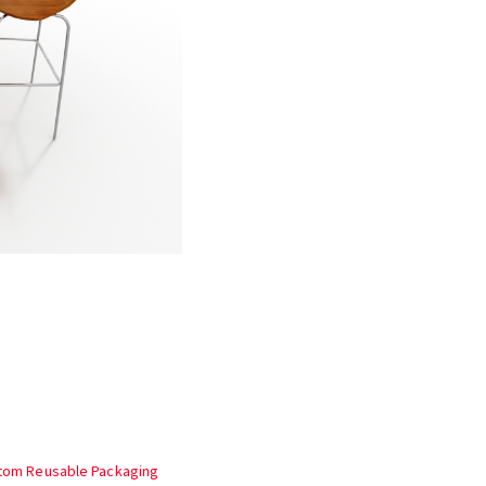
stom Reusable Packaging