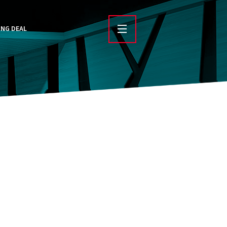
ING DEAL