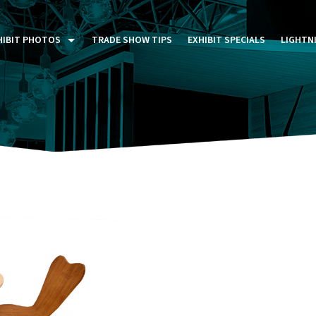
HIBIT PHOTOS
TRADE SHOW TIPS
EXHIBIT SPECIALS
LIGHTN
ST FIVE DAYS (P5D)
STOM EXHIBITS GALLERY
TAIL DISPLAYS GALLERY
NTAL PHOTO GALLERY