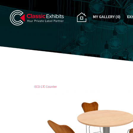
MY GALLERY
(0)
EX
PA
CU
RE
RE
ECO-17C Counter