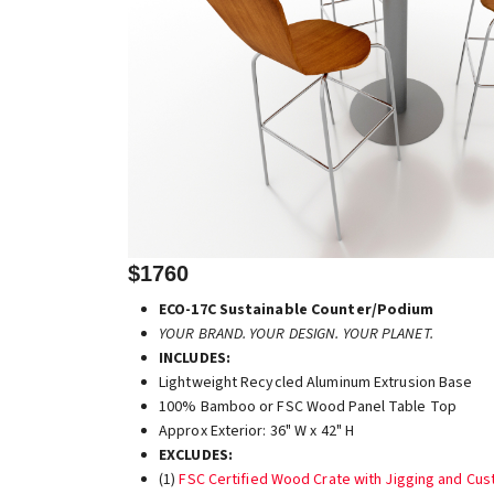
$1760
ECO-17C Sustainable Counter/Podium
YOUR BRAND. YOUR DESIGN. YOUR PLANET.
INCLUDES:
Lightweight Recycled Aluminum Extrusion Base
100% Bamboo or FSC Wood Panel Table Top
Approx Exterior: 36" W x 42" H
EXCLUDES:
(1)
FSC Certified Wood Crate with Jigging and Cu