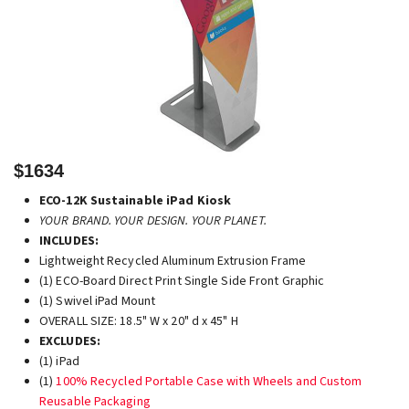
$1634
ECO-12K Sustainable iPad Kiosk
YOUR BRAND. YOUR DESIGN. YOUR PLANET.
INCLUDES:
Lightweight Recycled Aluminum Extrusion Frame
(1) ECO-Board Direct Print Single Side Front Graphic
(1) Swivel iPad Mount
OVERALL SIZE: 18.5" W x 20" d x 45" H
EXCLUDES:
(1) iPad
(1)
100% Recycled Portable Case with Wheels and Custom
Reusable Packaging