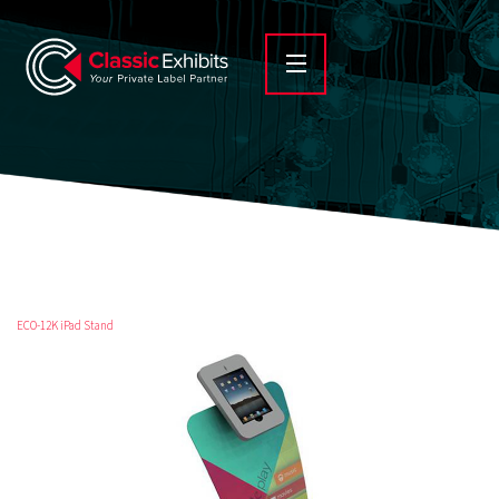
ECO-12K iPad Stand