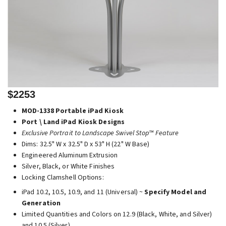
$2253
MOD-1338 Portable iPad Kiosk
Port \ Land iPad Kiosk Designs
Exclusive Portrait to Landscape Swivel Stop™ Feature
Dims: 32.5" W x 32.5" D x 53" H (22" W Base)
Engineered Aluminum Extrusion
Silver, Black, or White Finishes
Locking Clamshell Options:
iPad 10.2, 10.5, 10.9, and 11 (Universal) ~
Specify Model and
Generation
Limited Quantities and Colors on 12.9 (Black, White, and Silver)
and 10.5 (Silver)