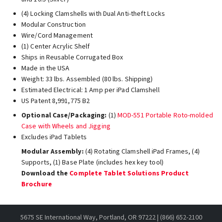
(4) Locking Clamshells with Dual Anti-theft Locks
Modular Construction
Wire/Cord Management
(1) Center Acrylic Shelf
Ships in Reusable Corrugated Box
Made in the USA
Weight: 33 lbs. Assembled (80 lbs. Shipping)
Estimated Electrical: 1 Amp per iPad Clamshell
US Patent 8,991,775 B2
Optional Case/Packaging:
(1)
MOD-551 Portable Roto-molded
Case with Wheels and Jigging
Excludes iPad Tablets
Modular Assembly:
(4) Rotating Clamshell iPad Frames, (4)
Supports, (1) Base Plate (includes hex key tool)
Download the
Complete Tablet Solutions Product
Brochure
5675 SE International Way, Portland, OR 97222 | (866) 652-2100