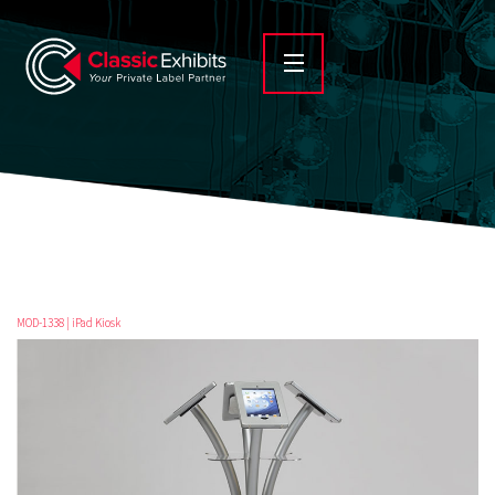
MOD-1338 | iPad Kiosk