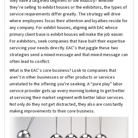
they have a targeted segment of the industry? Whether
they’re selling to exhibit houses or the exhibitors, the types of
service requirements differ greatly. The strategy will drive
where employees focus their attention and loyalties reside for
any company. For exhibit houses, aligning with EAC whose
primary client base is exhibit houses will make the job easier.
For exhibitors, seek companies that have built their expertise
servicing your needs directly. EAC’s that juggle these two
strategies send a mixed message and that mixed message can
often lead to conflict.
What is the EAC’s core business? Look to companies that
aren’t in other businesses or offer products or services
unrelated to the offering you’re seeking. A “pure play” labor
service provider gets up every morning looking to get better
at servicing their market segment with better labor services.
Not only do they not get distracted, they also are constantly
making improvements to their core business.