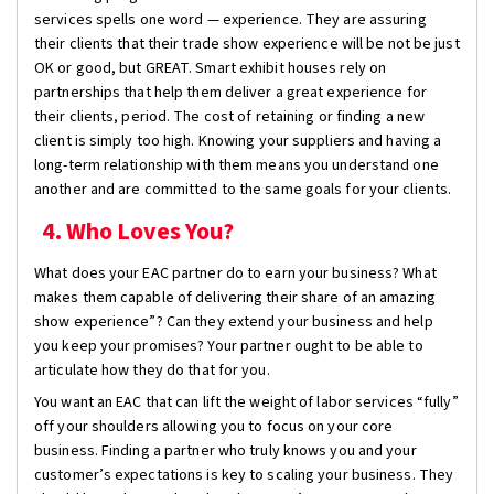
services spells one word — experience. They are assuring
their clients that their trade show experience will be not be just
OK or good, but GREAT. Smart exhibit houses rely on
partnerships that help them deliver a great experience for
their clients, period. The cost of retaining or finding a new
client is simply too high. Knowing your suppliers and having a
long-term relationship with them means you understand one
another and are committed to the same goals for your clients.
4. Who Loves You?
What does your EAC partner do to earn your business? What
makes them capable of delivering their share of an amazing
show experience”? Can they extend your business and help
you keep your promises? Your partner ought to be able to
articulate how they do that for you.
You want an EAC that can lift the weight of labor services “fully”
off your shoulders allowing you to focus on your core
business. Finding a partner who truly knows you and your
customer’s expectations is key to scaling your business. They