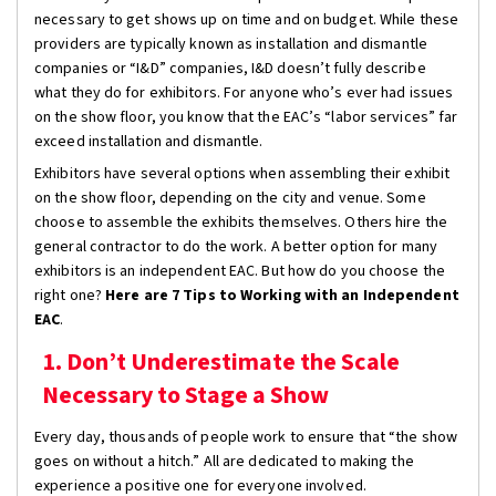
necessary to get shows up on time and on budget. While these
providers are typically known as installation and dismantle
companies or “I&D” companies, I&D doesn’t fully describe
what they do for exhibitors. For anyone who’s ever had issues
on the show floor, you know that the EAC’s “labor services” far
exceed installation and dismantle.
Exhibitors have several options when assembling their exhibit
on the show floor, depending on the city and venue. Some
choose to assemble the exhibits themselves. Others hire the
general contractor to do the work. A better option for many
exhibitors is an independent EAC. But how do you choose the
right one?
Here are 7 Tips to Working with an Independent
EAC
.
1. Don’t Underestimate the Scale
Necessary to Stage a Show
Every day, thousands of people work to ensure that “the show
goes on without a hitch.” All are dedicated to making the
experience a positive one for everyone involved.