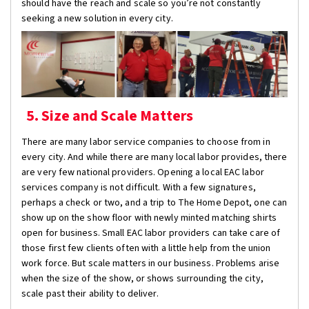
should have the reach and scale so you’re not constantly
seeking a new solution in every city.
5. Size and Scale Matters
There are many labor service companies to choose from in
every city. And while there are many local labor provides, there
are very few national providers. Opening a local EAC labor
services company is not difficult. With a few signatures,
perhaps a check or two, and a trip to The Home Depot, one can
show up on the show floor with newly minted matching shirts
open for business. Small EAC labor providers can take care of
those first few clients often with a little help from the union
work force. But scale matters in our business. Problems arise
when the size of the show, or shows surrounding the city,
scale past their ability to deliver.