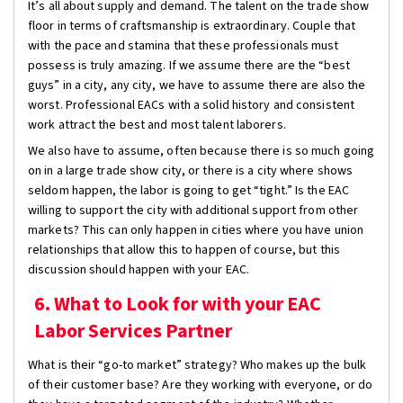
It’s all about supply and demand. The talent on the trade show
floor in terms of craftsmanship is extraordinary. Couple that
with the pace and stamina that these professionals must
possess is truly amazing. If we assume there are the “best
guys” in a city, any city, we have to assume there are also the
worst. Professional EACs with a solid history and consistent
work attract the best and most talent laborers.
We also have to assume, often because there is so much going
on in a large trade show city, or there is a city where shows
seldom happen, the labor is going to get “tight.” Is the EAC
willing to support the city with additional support from other
markets? This can only happen in cities where you have union
relationships that allow this to happen of course, but this
discussion should happen with your EAC.
6. What to Look for with your EAC
Labor Services Partner
What is their “go-to market” strategy? Who makes up the bulk
of their customer base? Are they working with everyone, or do