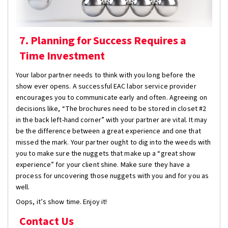
7. Planning for Success Requires a
Time Investment
Your labor partner needs to think with you long before the
show ever opens. A successful EAC labor service provider
encourages you to communicate early and often. Agreeing on
decisions like, “The brochures need to be stored in closet #2
in the back left-hand corner” with your partner are vital. It may
be the difference between a great experience and one that
missed the mark. Your partner ought to dig into the weeds with
you to make sure the nuggets that make up a “great show
experience” for your client shine. Make sure they have a
process for uncovering those nuggets with you and for you as
well.
Oops, it’s show time. Enjoy it!
Contact Us