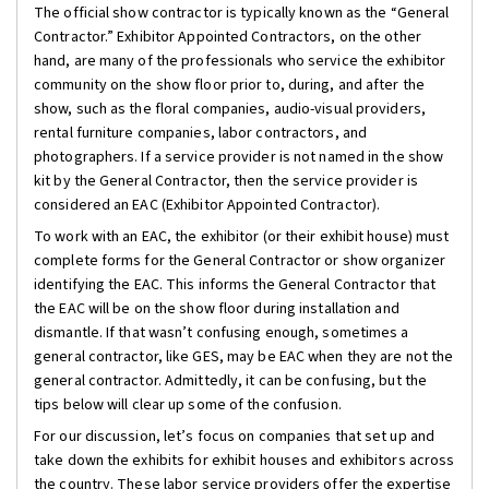
The official show contractor is typically known as the “General
Contractor.” Exhibitor Appointed Contractors, on the other
hand, are many of the professionals who service the exhibitor
community on the show floor prior to, during, and after the
show, such as the floral companies, audio-visual providers,
rental furniture companies, labor contractors, and
photographers. If a service provider is not named in the show
kit by the General Contractor, then the service provider is
considered an EAC (Exhibitor Appointed Contractor).
To work with an EAC, the exhibitor (or their exhibit house) must
complete forms for the General Contractor or show organizer
identifying the EAC. This informs the General Contractor that
the EAC will be on the show floor during installation and
dismantle. If that wasn’t confusing enough, sometimes a
general contractor, like GES, may be EAC when they are not the
general contractor. Admittedly, it can be confusing, but the
tips below will clear up some of the confusion.
For our discussion, let’s focus on companies that set up and
take down the exhibits for exhibit houses and exhibitors across
the country. These labor service providers offer the expertise