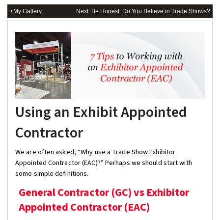
+My Gallery
Next: Be Honest. Do You Believe in Trade Shows?
Using an Exhibit Appointed
Contractor
We are often asked, “Why use a Trade Show Exhibitor
Appointed Contractor (EAC)?” Perhaps we should start with
some simple definitions.
General Contractor (GC) vs Exhibitor
Appointed Contractor (EAC)