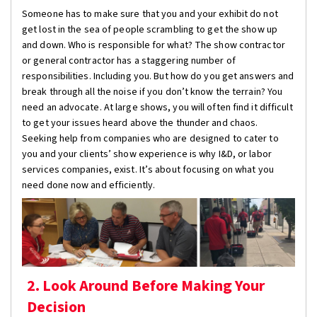
Someone has to make sure that you and your exhibit do not
get lost in the sea of people scrambling to get the show up
and down. Who is responsible for what? The show contractor
or general contractor has a staggering number of
responsibilities. Including you. But how do you get answers and
break through all the noise if you don’t know the terrain? You
need an advocate. At large shows, you will often find it difficult
to get your issues heard above the thunder and chaos.
Seeking help from companies who are designed to cater to
you and your clients’ show experience is why I&D, or labor
services companies, exist. It’s about focusing on what you
need done now and efficiently.
2. Look Around Before Making Your
Decision