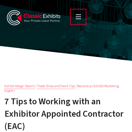
Exhibit Design Search
/
Trade Show and Event Tips
/ Become an Exhibit Marketing
Expert /
7 Tips to Working with an
Exhibitor Appointed Contractor
(EAC)