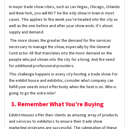
In major trade show cities, such as Las Vegas, Chicago, Orlando
and New York, you will NOT be the only show in town in most
cases. This applies to the week you’re headed into the city as
well as the one before and after your show ends. It’s about
supply and demand.
The more shows the greater the demand for the services
necessary to manage the show, especially by the General
Contractor. All that translates into the more demand on the
people who put shows into the city for a living. And the need
for additional professional providers.
This challenge happens in every city hosting a trade show. For
the exhibit house and exhibitor, consider what company can
fulfill your needs most effectively when the heat is on. Who is
going to go the extra mile?
3. Remember What You’re Buying
Exhibit Houses offer their clients an amazing array of products
and services to exhibitors to ensure their trade show
marketing programs are successful. The culmination of these