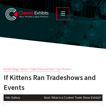
Exhibit Design Search
/
Trade Show and Event Tips
/ Humor /
If Kittens Ran Tradeshows and
Events
+My Gallery
Next: What is a Custom Trade Show Exhibit?