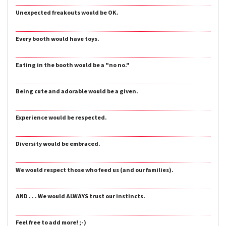
Unexpected freakouts would be OK.
Every booth would have toys.
Eating in the booth would be a "no no."
Being cute and adorable would be a given.
Experience would be respected.
Diversity would be embraced.
We would respect those who feed us (and our families).
AND . . . We would ALWAYS trust our instincts.
Feel free to add more! ;-)