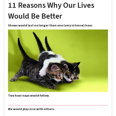
11 Reasons Why Our Lives
Would Be Better
Shows would last no longer than one (very intense) hour.
Two hour naps would follow.
We would play nice with others.