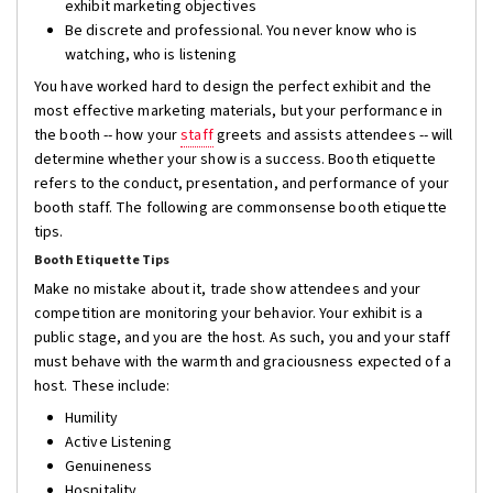
exhibit marketing objectives
Be discrete and professional. You never know who is
watching, who is listening
You have worked hard to design the perfect exhibit and the
most effective marketing materials, but your performance in
the booth -- how your
staff
greets and assists attendees -- will
determine whether your show is a success. Booth etiquette
refers to the conduct, presentation, and performance of your
booth staff. The following are commonsense booth etiquette
tips.
Booth Etiquette Tips
Make no mistake about it, trade show attendees and your
competition are monitoring your behavior. Your exhibit is a
public stage, and you are the host. As such, you and your staff
must behave with the warmth and graciousness expected of a
host. These include:
Humility
Active Listening
Genuineness
Hospitality