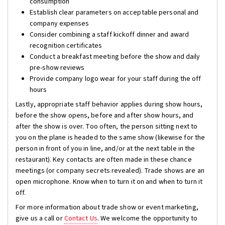
consumption
Establish clear parameters on acceptable personal and
company expenses
Consider combining a staff kickoff dinner and award
recognition certificates
Conduct a breakfast meeting before the show and daily
pre-show reviews
Provide company logo wear for your staff during the off
hours
Lastly, appropriate staff behavior applies during show hours,
before the show opens, before and after show hours, and
after the show is over. Too often, the person sitting next to
you on the plane is headed to the same show (likewise for the
person in front of you in line, and/or at the next table in the
restaurant). Key contacts are often made in these chance
meetings (or company secrets revealed). Trade shows are an
open microphone. Know when to turn it on and when to turn it
off.
For more information about trade show or event marketing,
give us a call or
Contact Us
. We welcome the opportunity to