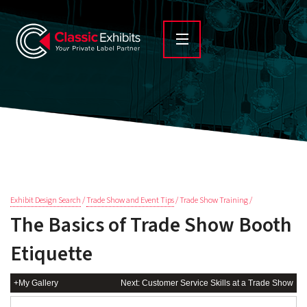
Exhibit Design Search
/
Trade Show and Event Tips
/ Trade Show Training /
The Basics of Trade Show Booth
Etiquette
+My Gallery
Next: Customer Service Skills at a Trade Show