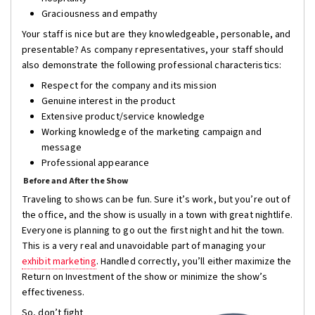
Graciousness and empathy
Your staff is nice but are they knowledgeable, personable, and
presentable? As company representatives, your staff should
also demonstrate the following professional characteristics:
Respect for the company and its mission
Genuine interest in the product
Extensive product/service knowledge
Working knowledge of the marketing campaign and
message
Professional appearance
Before and After the Show
Traveling to shows can be fun. Sure it’s work, but you’re out of
the office, and the show is usually in a town with great nightlife.
Everyone is planning to go out the first night and hit the town.
This is a very real and unavoidable part of managing your
exhibit marketing
. Handled correctly, you’ll either maximize the
Return on Investment of the show or minimize the show’s
effectiveness.
So, don’t fight