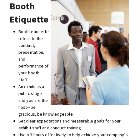
Booth
Etiquette
Booth etiquette
refers to the
conduct,
presentation,
and
performance of
your booth
staff
An exhibit is a
public stage
and you are the
host—be
gracious, be knowledgeable
Set clear expectations and measurable goals for your
exhibit staff and conduct training
Use off hours effectively to help achieve your company’s