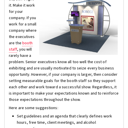
it. Make it work
for your
company. If you
work for a small
company where
the executives
are the
booth
staff
, you will
rarely have a
problem. Senior executives know all too well the cost of
exhibiting and are usually motivated to seize every business
opportunity. However, if your company is larger, then consider
setting measurable goals for the booth staff so they support
each other and work toward a successful show. Regardless, it
is important to make your expectations known and to reinforce
those expectations throughout the show.
Here are some suggestions:
Set guidelines and an agenda that clearly defines work
hours, free time, client meetings, and alcohol