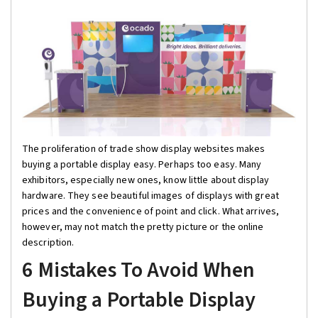
The proliferation of trade show display websites makes
buying a portable display easy. Perhaps too easy. Many
exhibitors, especially new ones, know little about display
hardware. They see beautiful images of displays with great
prices and the convenience of point and click. What arrives,
however, may not match the pretty picture or the online
description.
6 Mistakes To Avoid When
Buying a Portable Display