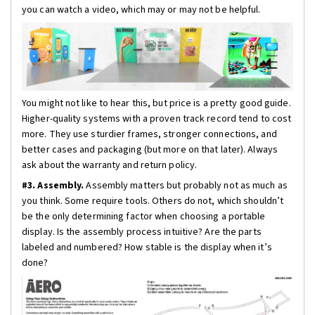
you can watch a video, which may or may not be helpful.
You might not like to hear this, but price is a pretty good guide.
Higher-quality systems with a proven track record tend to cost
more. They use sturdier frames, stronger connections, and
better cases and packaging (but more on that later). Always
ask about the warranty and return policy.
#3. Assembly.
Assembly matters but probably not as much as
you think. Some require tools. Others do not, which shouldn’t
be the only determining factor when choosing a portable
display. Is the assembly process intuitive? Are the parts
labeled and numbered? How stable is the display when it’s
done?