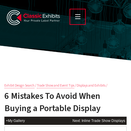
Exhibit Design Search
/
Trade Show and Event Tips
/ Displays and Exhibits /
6 Mistakes To Avoid When
Buying a Portable Display
+My Gallery
Next: Inline Trade Show Displays