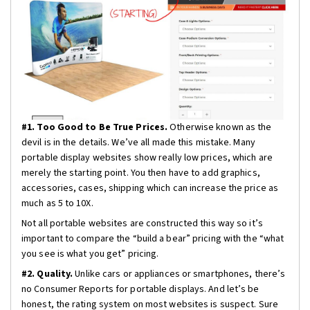
#1. Too Good to Be True Prices.
Otherwise known as the
devil is in the details. We’ve all made this mistake. Many
portable display websites show really low prices, which are
merely the starting point. You then have to add graphics,
accessories, cases, shipping which can increase the price as
much as 5 to 10X.
Not all portable websites are constructed this way so it’s
important to compare the “build a bear” pricing with the “what
you see is what you get” pricing.
#2. Quality.
Unlike cars or appliances or smartphones, there’s
no Consumer Reports for portable displays. And let’s be
honest, the rating system on most websites is suspect. Sure