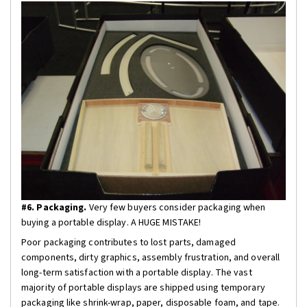
#6. Packaging.
Very few buyers consider packaging when
buying a portable display. A HUGE MISTAKE!
Poor packaging contributes to lost parts, damaged
components, dirty graphics, assembly frustration, and overall
long-term satisfaction with a portable display. The vast
majority of portable displays are shipped using temporary
packaging like shrink-wrap, paper, disposable foam, and tape.