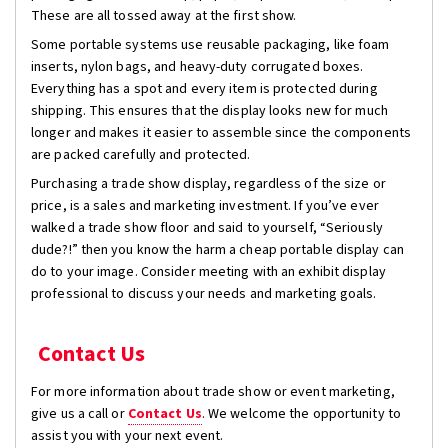
These are all tossed away at the first show.
Some portable systems use reusable packaging, like foam
inserts, nylon bags, and heavy-duty corrugated boxes.
Everything has a spot and every item is protected during
shipping. This ensures that the display looks new for much
longer and makes it easier to assemble since the components
are packed carefully and protected.
Purchasing a trade show display, regardless of the size or
price, is a sales and marketing investment. If you’ve ever
walked a trade show floor and said to yourself, “Seriously
dude?!” then you know the harm a cheap portable display can
do to your image. Consider meeting with an exhibit display
professional to discuss your needs and marketing goals.
Contact Us
For more information about trade show or event marketing,
give us a call or
Contact Us
. We welcome the opportunity to
assist you with your next event.