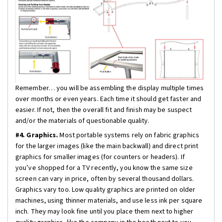
Remember… you will be assembling the display multiple times
over months or even years. Each time it should get faster and
easier. If not, then the overall fit and finish may be suspect
and/or the materials of questionable quality.
#4. Graphics.
Most portable systems rely on fabric graphics
for the larger images (like the main backwall) and direct print
graphics for smaller images (for counters or headers). If
you’ve shopped for a TV recently, you know the same size
screen can vary in price, often by several thousand dollars.
Graphics vary too. Low quality graphics are printed on older
machines, using thinner materials, and use less ink per square
inch. They may look fine until you place them next to higher