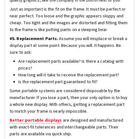
quality graphics, like the company in the booth next to you.
Just as important is the fit on the frame. It must be perfect or
near perfect. Too loose and the graphic appears sloppy and
cheap. Too tight and the images are distorted and fitting them
to the frame is like putting pants on a sleeping bear.
#5. Replacement Parts.
Assume you will misplace or break a
display part at some point. Because you will. It happens. Be
sure to ask:
Are replacement parts available? Is there a catalog with
prices?
How long will it take to receive the replacement part?
Is the replacement part guaranteed to fit?
Some portable systems are considered disposable by the
manufacturer. If you lose a part, then your only option is to buy
a whole new display. With others, getting a replacement part
to match your frame is nearly impossible.
Better portable displays
are designed and manufactured
with exact-fit tolerances and interchangeable parts. Their
parts are available via quick ship.