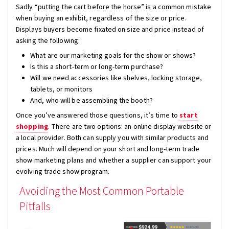
Sadly “putting the cart before the horse” is a common mistake
when buying an exhibit, regardless of the size or price.
Displays buyers become fixated on size and price instead of
asking the following:
What are our marketing goals for the show or shows?
Is this a short-term or long-term purchase?
Will we need accessories like shelves, locking storage,
tablets, or monitors
And, who will be assembling the booth?
Once you’ve answered those questions, it’s time to
start
shopping
. There are two options: an online display website or
a local provider. Both can supply you with similar products and
prices. Much will depend on your short and long-term trade
show marketing plans and whether a supplier can support your
evolving trade show program.
Avoiding the Most Common Portable
Pitfalls