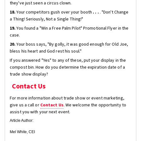
they've just seen a circus clown.
18.
Your competitors gush over your booth
. . .
. "Don't Change
a Thing! Seriously, Not a Single Thing!"
19.
You found a "Win a Free Palm Pilot" Promotional Flyer in the
case.
20.
Your boss says, "By golly, it was good enough for Old Joe,
bless his heart and God rest his soul."
If you answered "Yes" to any of these, put your display in the
compost bin. How do you determine the expiration date of a
trade show display?
Contact Us
For more information about trade show or event marketing,
give us a call or
Contact Us
. We welcome the opportunity to
assist you with your next event.
Article Author:
Mel White, CEI