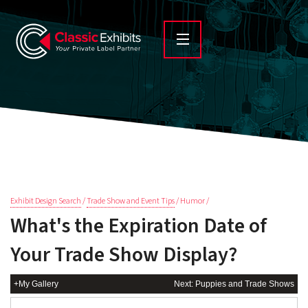
Exhibit Design Search
/
Trade Show and Event Tips
/ Humor /
What's the Expiration Date of
Your Trade Show Display?
+My Gallery
Next: Puppies and Trade Shows