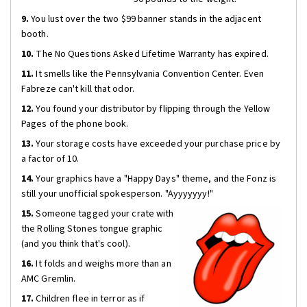
9.
You lust over the two $99 banner stands in the adjacent
booth.
10.
The No Questions Asked Lifetime Warranty has expired.
11.
It smells like the Pennsylvania Convention Center. Even
Fabreze can't kill that odor.
12.
You found your distributor by flipping through the Yellow
Pages of the phone book.
13.
Your storage costs have exceeded your purchase price by
a factor of 10.
14.
Your graphics have a "Happy Days" theme, and the Fonz is
still your unofficial spokesperson. "Ayyyyyyy!"
15.
Someone tagged your crate with
the Rolling Stones tongue graphic
(and you think that's cool).
16.
It folds and weighs more than an
AMC Gremlin.
17.
Children flee in terror as if