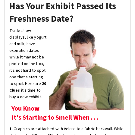
Has Your Exhibit Passed Its
Freshness Date?
Trade show
displays, like yogurt
and milk, have
expiration dates.
While it may not be
printed on the box,
it's not hard to spot
one that's starting
to spoil. Here are
20
Clues
it's time to
buy a new exhibit.
You Know
It's Starting to Smell When . . .
1.
Graphics are attached with Velcro to a fabric backwall. While