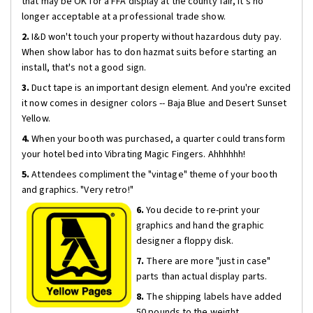
that may be OK for a FFA display at the county fair, it's no
longer acceptable at a professional trade show.
2.
I&D won't touch your property without hazardous duty pay.
When show labor has to don hazmat suits before starting an
install, that's not a good sign.
3.
Duct tape is an important design element. And you're excited
it now comes in designer colors -- Baja Blue and Desert Sunset
Yellow.
4.
When your booth was purchased, a quarter could transform
your hotel bed into Vibrating Magic Fingers. Ahhhhhh!
5.
Attendees compliment the "vintage" theme of your booth
and graphics. "Very retro!"
6.
You decide to re-print your
graphics and hand the graphic
designer a floppy disk.
7.
There are more "just in case"
parts than actual display parts.
8.
The shipping labels have added
50 pounds to the weight.