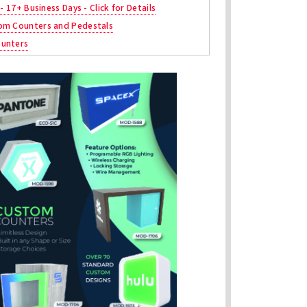
 - 17+ Business Days - Click for Details
om Counters and Pedestals
unters