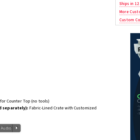
Ships in 12
More Cust
Custom Co
or Counter Top (no tools)
 separately):
Fabric-Lined Crate with Customized
P
 Audio