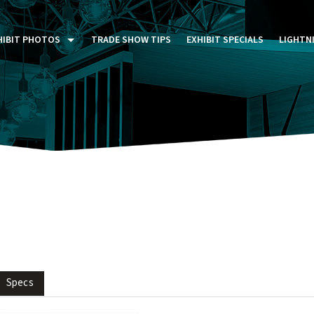
HIBIT PHOTOS
TRADE SHOW TIPS
EXHIBIT SPECIALS
LIGHTN
ST FIVE DAYS (P5D)
STOM EXHIBITS GALLERY
TAIL DISPLAYS GALLERY
NTAL PHOTO GALLERY
Specs