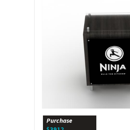
Purchase
$3912