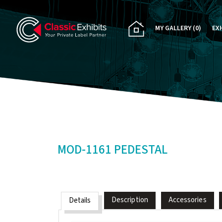
MY GALLERY
(0)
EX
PA
CU
RE
RE
MOD-1161 PEDESTAL
Description
Accessories
Details