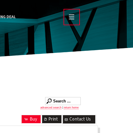
ING DEAL
advanced search
|
return home
Buy
Print
Contact Us