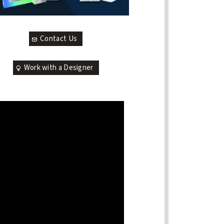
Contact Us
Work with a Designer