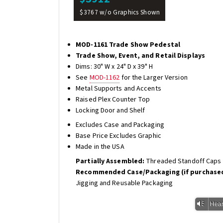
$3767 w/o Graphics Shown
MOD-1161 Trade Show Pedestal
Trade Show, Event, and Retail Displays
Dims: 30" W x 24" D x 39" H
See
MOD-1162
for the Larger Version
Metal Supports and Accents
Raised Plex Counter Top
Locking Door and Shelf
Excludes Case and Packaging
Base Price Excludes Graphic
Made in the USA
Partially Assembled:
Threaded Standoff Caps f
Recommended Case/Packaging (if purchased
Jigging and Reusable Packaging
Vm
Hear