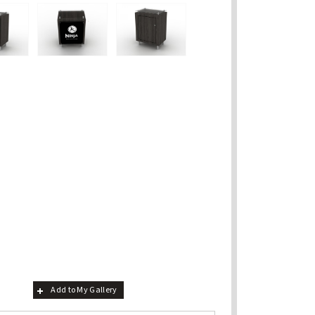
Add to My Gallery