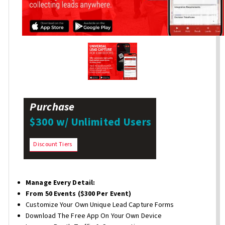
Purchase
$300 w/ Unlimited Users
Discount Tiers
Manage Every Detail:
From 50 Events ($300 Per Event)
Customize Your Own Unique Lead Capture Forms
Download The Free App On Your Own Device