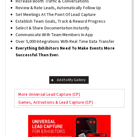
Increase Booth Traffic & Conversations
Review & Rate Leads, Automatically Follow Up
Set Meetings At The Point Of Lead Capture
Establish Team Goals, Track & Reward Progress
Select & Share Documentation Instantly
Communicate With Team Members In-App
Over 5,000 Integrations With Real Time Data Transfer
Everything Exhibitors Need To Make Events More
Successful Than Ever.
Add to My Gallery
More Universal Lead Capture (CP)
Games, Activations & Lead Capture (CP)