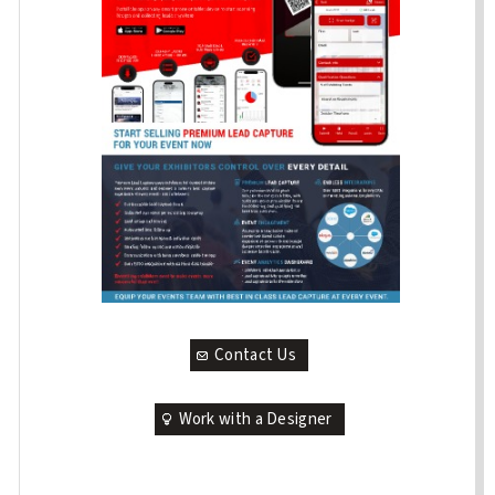
Contact Us
Work with a Designer