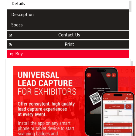
Details
Description
Specs
Contact Us
Print
Buy