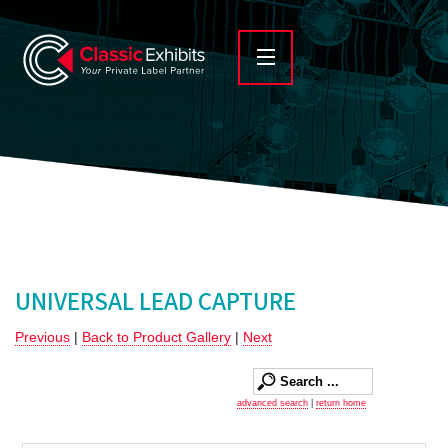
UNIVERSAL LEAD CAPTURE
Previous
|
Back to Product Gallery
|
Next
advanced search
|
return home