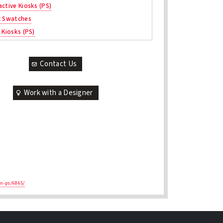
active Kiosks (PS)
c Swatches
 Kiosks (PS)
Contact Us
Work with a Designer
en-ps/6865/