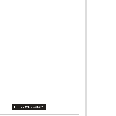
Add to My Gallery