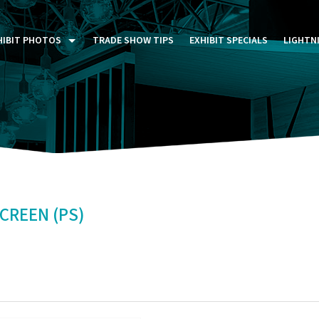
HIBIT PHOTOS
TRADE SHOW TIPS
EXHIBIT SPECIALS
LIGHTN
ST FIVE DAYS (P5D)
STOM EXHIBITS GALLERY
TAIL DISPLAYS GALLERY
NTAL PHOTO GALLERY
CREEN (PS)