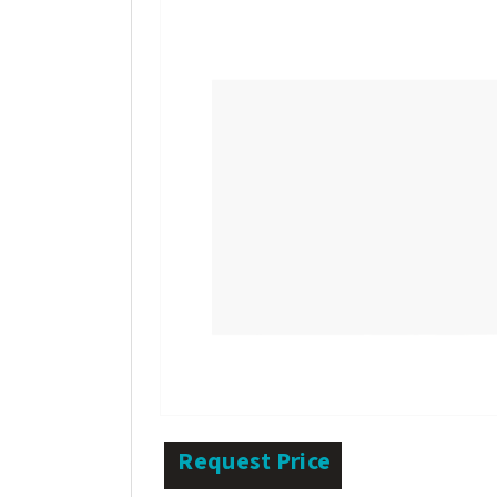
Request Price