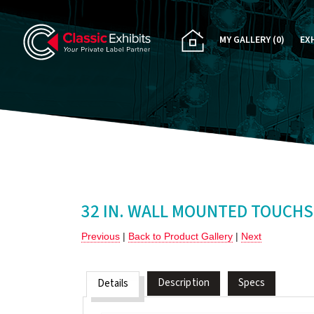
MY GALLERY
(0)
EX
PA
CU
RE
RE
32 IN. WALL MOUNTED TOUCHS
Previous
|
Back to Product Gallery
|
Next
Description
Specs
Details