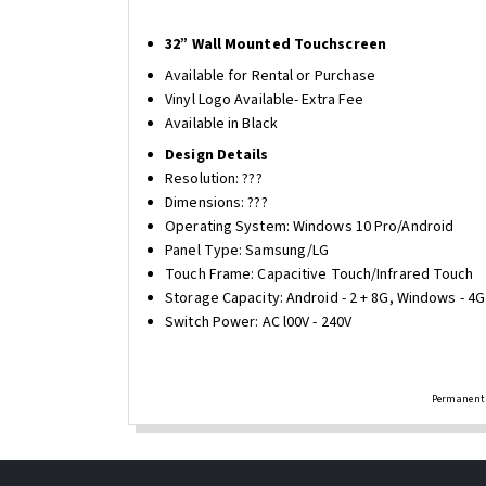
32” Wall Mounted Touchscreen
Available for Rental or Purchase
Vinyl Logo Available- Extra Fee
Available in Black
Design Details
Resolution: ???
Dimensions: ???
Operating System: Windows 10 Pro/Android
Panel Type: Samsung/LG
Touch Frame: Capacitive Touch/Infrared Touch
Storage Capacity: Android - 2 + 8G, Windows - 4
Switch Power: AC l00V - 240V
Permanent 