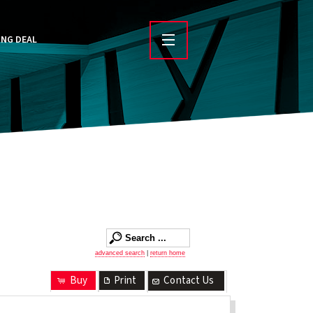
ING DEAL
advanced search
|
return home
Buy
Print
Contact Us