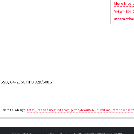
More Inter
View Fabri
Interactive
G SSD, 64- 256G HHD 32D/500G
link to this design:
https://eds.classicexhibits.com/perma/default/32-in-wall-mounted-touchscre