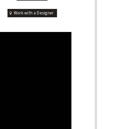
Work with a Designer