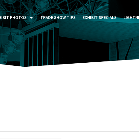
HIBIT PHOTOS
TRADE SHOW TIPS
EXHIBIT SPECIALS
LIGHTN
ST FIVE DAYS (P5D)
STOM EXHIBITS GALLERY
TAIL DISPLAYS GALLERY
NTAL PHOTO GALLERY