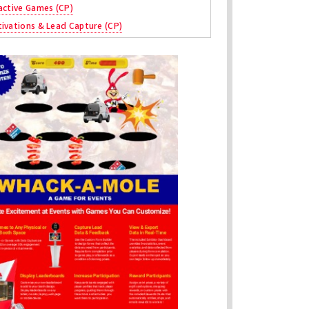
active Games (CP)
ivations & Lead Capture (CP)