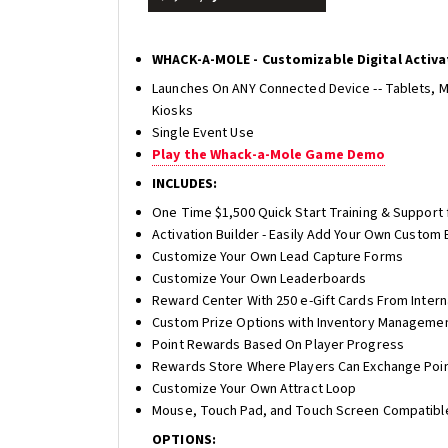
WHACK-A-MOLE - Customizable Digital Activa
Launches On ANY Connected Device -- Tablets, 
Kiosks
Single Event Use
Play the Whack-a-Mole Game Demo
INCLUDES:
One Time $1,500 Quick Start Training & Support 
Activation Builder - Easily Add Your Own Custom
Customize Your Own Lead Capture Forms
Customize Your Own Leaderboards
Reward Center With 250 e-Gift Cards From Inter
Custom Prize Options with Inventory Manageme
Point Rewards Based On Player Progress
Rewards Store Where Players Can Exchange Poin
Customize Your Own Attract Loop
Mouse, Touch Pad, and Touch Screen Compatibl
OPTIONS: