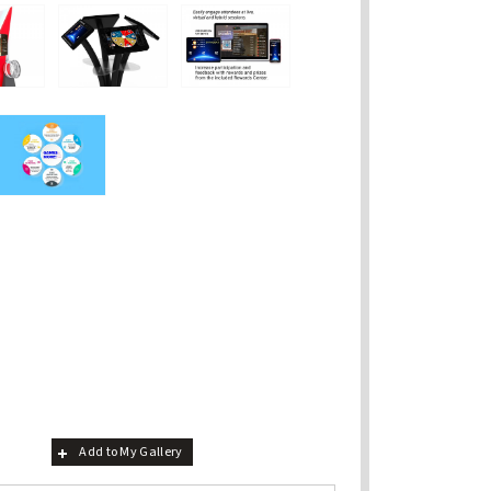
Add to My Gallery