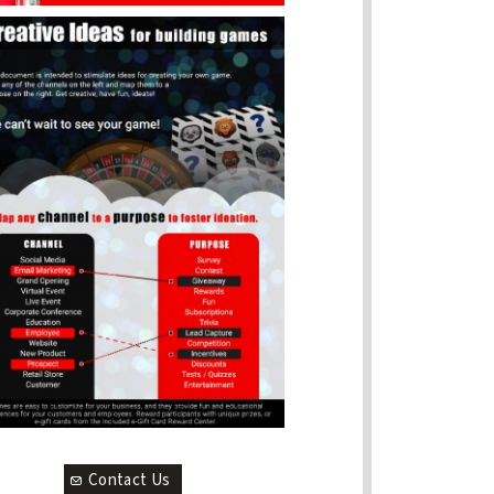
Contact Us