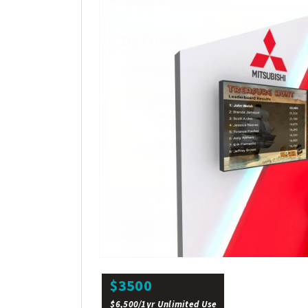
$3500
$6,500/1yr Unlimited Use