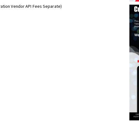
ration Vendor API Fees Separate)