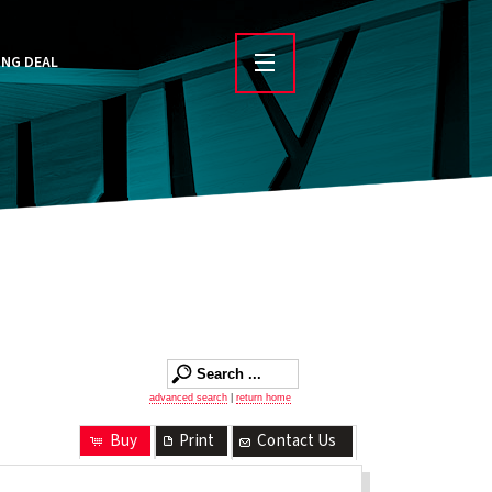
ING DEAL
advanced search
|
return home
Buy
Print
Contact Us