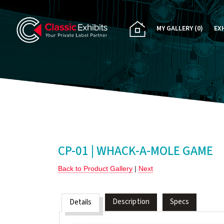
MY GALLERY
(0)
EX
PA
CU
RE
RE
CP-01 | WHACK-A-MOLE GAME
Back to Product Gallery
|
Next
Description
Specs
Details