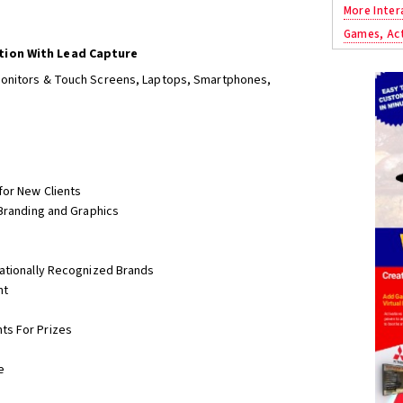
More Inter
Games, Act
tion With Lead Capture
Monitors & Touch Screens, Laptops, Smartphones,
for New Clients
 Branding and Graphics
nationally Recognized Brands
nt
ts For Prizes
e