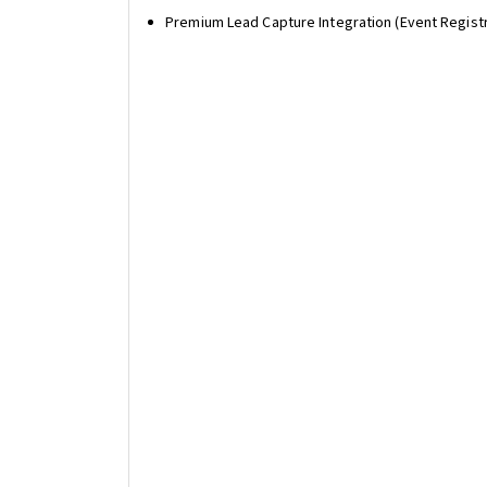
Premium Lead Capture Integration (Event Regist