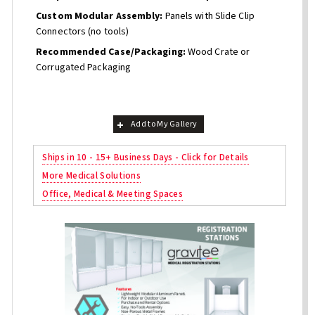
Custom Modular Assembly:
Panels with Slide Clip
Connectors (no tools)
Recommended Case/Packaging:
Wood Crate or
Corrugated Packaging
Add to My Gallery
Ships in 10 - 15+ Business Days - Click for Details
More Medical Solutions
Office, Medical & Meeting Spaces