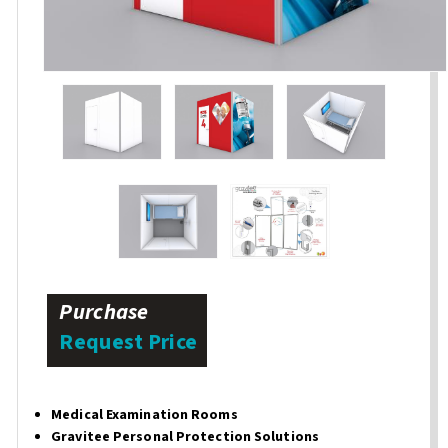
Purchase
Request Price
Medical Examination Rooms
Gravitee Personal Protection Solutions