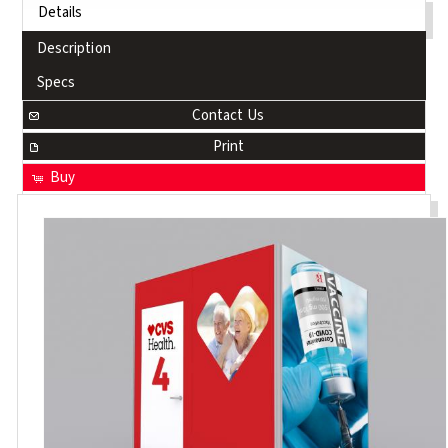
Details
Description
Specs
Contact Us
Print
Buy