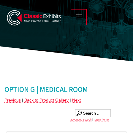
OPTION G | MEDICAL ROOM
Previous
|
Back to Product Gallery
|
Next
advanced search
|
return home