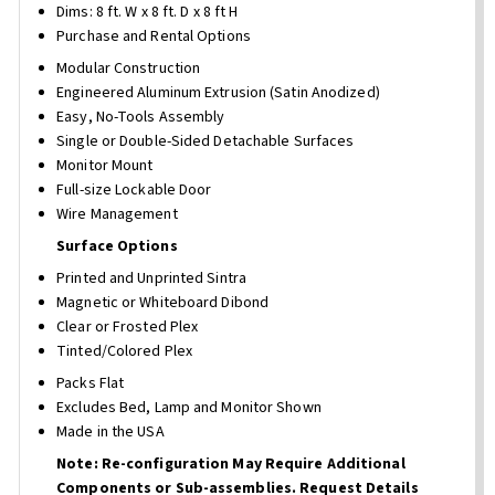
Dims: 8 ft. W x 8 ft. D x 8 ft H
Purchase and Rental Options
Modular Construction
Engineered Aluminum Extrusion (Satin Anodized)
Easy, No-Tools Assembly
Single or Double-Sided Detachable Surfaces
Monitor Mount
Full-size Lockable Door
Wire Management
Surface Options
Printed and Unprinted Sintra
Magnetic or Whiteboard Dibond
Clear or Frosted Plex
Tinted/Colored Plex
Packs Flat
Excludes Bed, Lamp and Monitor Shown
Made in the USA
Note: Re-configuration May Require Additional
Components or Sub-assemblies. Request Details