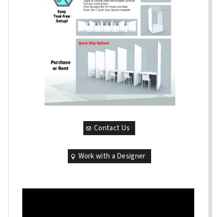
Contact Us
Work with a Designer