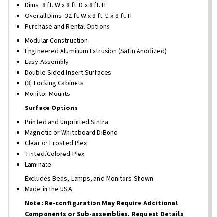
Dims: 8 ft. W x 8 ft. D x 8 ft. H
Overall Dims: 32 ft. W x 8 ft. D x 8 ft. H
Purchase and Rental Options
Modular Construction
Engineered Aluminum Extrusion (Satin Anodized)
Easy Assembly
Double-Sided Insert Surfaces
(3) Locking Cabinets
Monitor Mounts
Surface Options
Printed and Unprinted Sintra
Magnetic or Whiteboard DiBond
Clear or Frosted Plex
Tinted/Colored Plex
Laminate
Excludes Beds, Lamps, and Monitors Shown
Made in the USA
Note: Re-configuration May Require Additional
Components or Sub-assemblies. Request Details