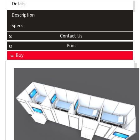
Details
Description
Specs
Contact Us
Print
Buy