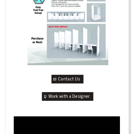
Contact Us
Work with a Designer