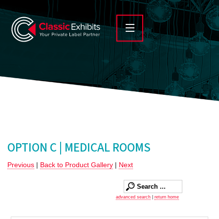
OPTION C | MEDICAL ROOMS
Previous
|
Back to Product Gallery
|
Next
advanced search
|
return home