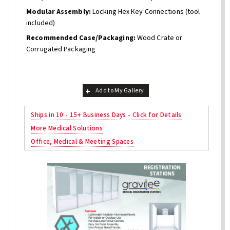
Modular Assembly:
Locking Hex Key Connections (tool
included)
Recommended Case/Packaging:
Wood Crate or
Corrugated Packaging
Add to My Gallery
Ships in 10 - 15+ Business Days - Click for Details
More Medical Solutions
Office, Medical & Meeting Spaces