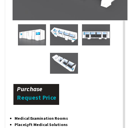
Purchase
Request Price
Medical Examination Rooms
PlaceLyft Medical Solutions