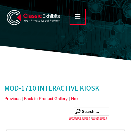
MOD-1710 INTERACTIVE KIOSK
Previous
|
Back to Product Gallery
|
Next
advanced search
|
return home