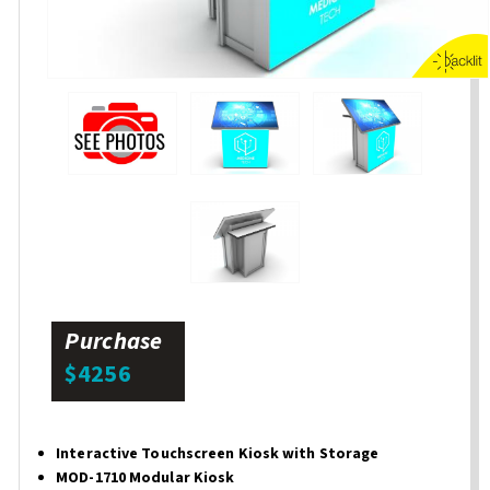
Purchase
$4256
Interactive Touchscreen Kiosk with Storage
MOD-1710 Modular Kiosk