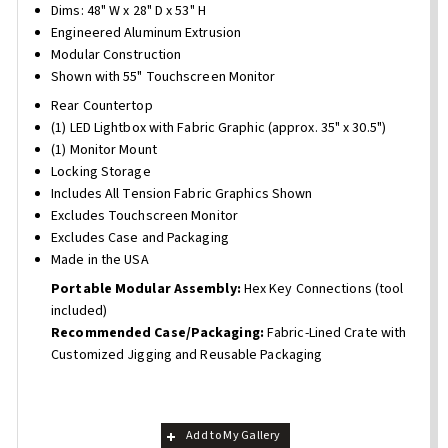
Dims: 48" W x 28" D x 53" H
Engineered Aluminum Extrusion
Modular Construction
Shown with 55" Touchscreen Monitor
Rear Countertop
(1) LED Lightbox with Fabric Graphic (approx. 35" x 30.5")
(1) Monitor Mount
Locking Storage
Includes All Tension Fabric Graphics Shown
Excludes Touchscreen Monitor
Excludes Case and Packaging
Made in the USA
Portable Modular Assembly:
Hex Key Connections (tool
included)
Recommended Case/Packaging:
Fabric-Lined Crate with
Customized Jigging and Reusable Packaging
Add to My Gallery