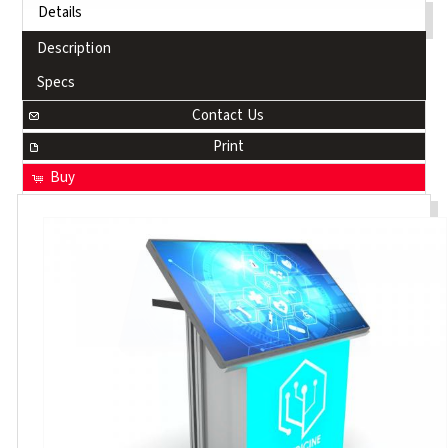
Details
Description
Specs
Contact Us
Print
Buy