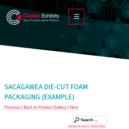
SACAGAWEA DIE-CUT FOAM
PACKAGING (EXAMPLE)
Previous
|
Back to Product Gallery
|
Next
advanced search
|
return home