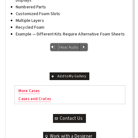
Displays
Numbered Parts
Customized Foam Slots
Multiple Layers
Recycled Foam
Example — Different Kits Require Alternative Foam Sheets
Vm
P
Hear Audio
Add to My Gallery
More Cases
Cases and Crates
Contact Us
Work with a Designer