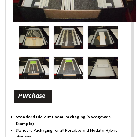
Purchase
Standard Die-cut Foam Packaging (Sacagawea
Example)
Standard Packaging for all Portable and Modular Hybrid