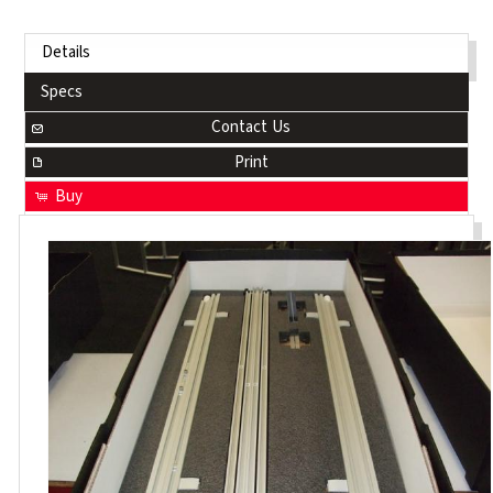
Details
Specs
Contact Us
Print
Buy