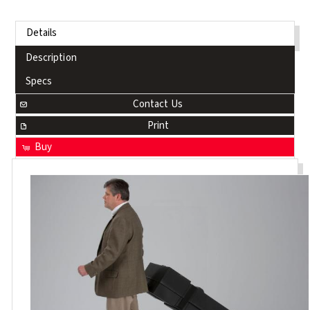
Details
Description
Specs
Contact Us
Print
Buy