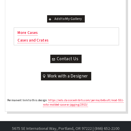
Add to My Gallery
More Cases
Cases and Crates
Contact Us
Work with a Designer
Permanent link to this design:
https://eds.classicexhibits.com/perma/default/mod-551-
roto-molded-case-w-jigging/2913/
5675 SE International Way, Portland, OR 97222 | (866) 652-2100