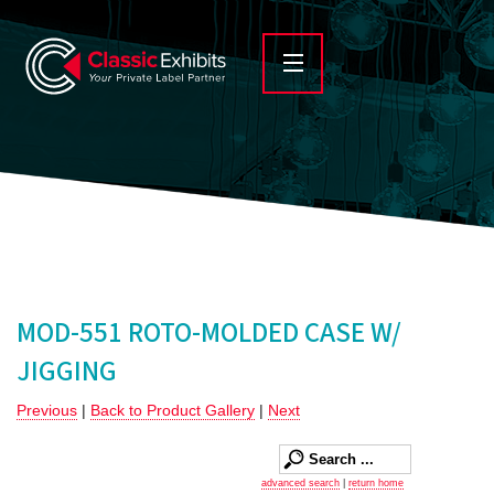
MOD-551 ROTO-MOLDED CASE W/
JIGGING
Previous
|
Back to Product Gallery
|
Next
advanced search
|
return home