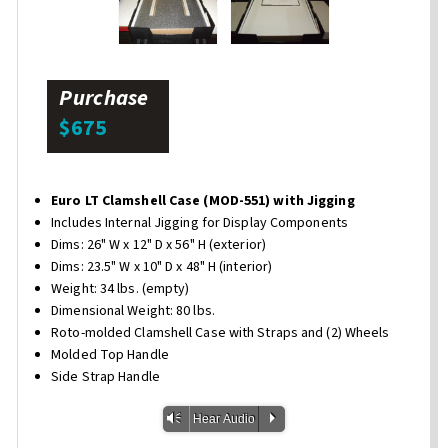
Purchase
$675
Euro LT Clamshell Case (MOD-551) with Jigging
Includes Internal Jigging for Display Components
Dims: 26" W x 12" D x 56" H (exterior)
Dims: 23.5" W x 10" D x 48" H (interior)
Weight: 34 lbs. (empty)
Dimensional Weight: 80 lbs.
Roto-molded Clamshell Case with Straps and (2) Wheels
Molded Top Handle
Side Strap Handle
Vm
P
Hear Audio