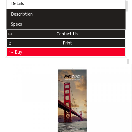
Details
Description
Specs
Contact Us
Print
Buy