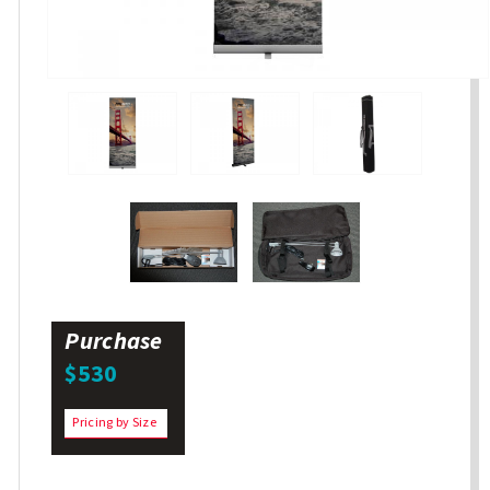
Purchase
$530
Pricing by Size