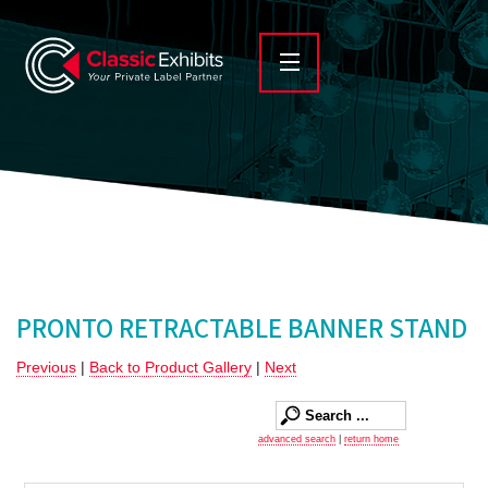
PRONTO RETRACTABLE BANNER STAND
Previous
|
Back to Product Gallery
|
Next
advanced search
|
return home