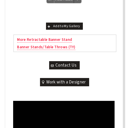
Add to My Gallery
More Retractable Banner Stand
Banner Stands/Table Throws (TY)
Contact Us
Work with a Designer