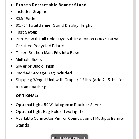
Pronto Retractable Banner Stand
Includes Graphic
33.5" Wide
89.75" Total Banner Stand Display Height
Fast Set-up
Printed with Full-Color Dye Sublimation on rONYX 100%
Certified Recycled Fabric
Three Section Mast Fits Into Base
Multiple Sizes
Silver or Black Finish
Padded Storage Bag Included
Shipping Weight Unit with Graphic 12 lbs. (add 2 - 5 lbs. for
box and packing)
OPTIONAL:
Optional Light: 50 W Halogen in Black or Silver
Optional Light Bag Holds Two Lights
Available Connector Pin for Connection of Multiple Banner
Stands
Vm
P
Hear Audio