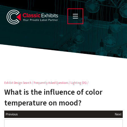
Exhibit Design Search
/
Frequently Asked Questions
/
Lighting (DS)
/
What is the influence of color
temperature on mood?
Previous
Next