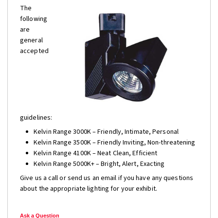
The
following
are
general
accepted
guidelines:
Kelvin Range 3000K – Friendly, Intimate, Personal
Kelvin Range 3500K – Friendly Inviting, Non-threatening
Kelvin Range 4100K – Neat Clean, Efficient
Kelvin Range 5000K+ – Bright, Alert, Exacting
Give us a call or send us an email if you have any questions
about the appropriate lighting for your exhibit.
Ask a Question