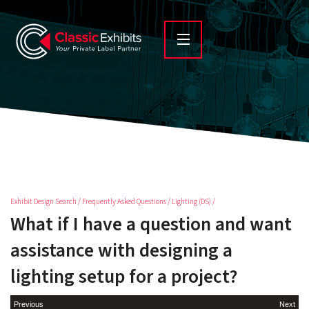
Exhibit Design Search
/
Frequently Asked Questions
/
Lighting (DS)
/
What if I have a question and want
assistance with designing a
lighting setup for a project?
Previous
Next