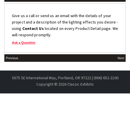
Give us a call or send us an email with the details of your
project and a description of the lighting effects you desire -
using
Contact Us
located on every Product Detail page. We
will respond promptly.
Ask a Question
Previous
Next
5675 SE International Way, Portland, OR 97222 | (866) 652-2100
Copyright ©
2026 Classic Exhibits