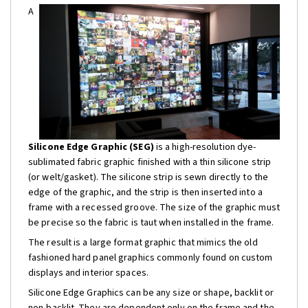
A
Silicone Edge Graphic (SEG)
is a high-resolution dye-
sublimated fabric graphic finished with a thin silicone strip
(or welt/gasket). The silicone strip is sewn directly to the
edge of the graphic, and the strip is then inserted into a
frame with a recessed groove. The size of the graphic must
be precise so the fabric is taut when installed in the frame.
The result is a large format graphic that mimics the old
fashioned hard panel graphics commonly found on custom
displays and interior spaces.
Silicone Edge Graphics can be any size or shape, backlit or
non-backlit. They are dependent only on the frame and the