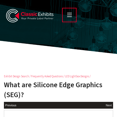
Exhibit Design Search
/
Frequently Asked Questions
/
LED Lightbox Designs
/
What are Silicone Edge Graphics
(SEG)?
Previous
Next