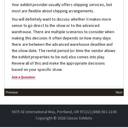
Your exhibit provider usually offers shipping services, but
most are flexible about shipping arrangements.
You will definitely want to discuss whether it makes more
sense to go direct to the show or to the advanced
warehouse. There are multiple scenarios to consider when
making this decision. It often depends on how many days
there are between the advanced warehouse deadline and
the show date. The rental period (or time the vendor allows
the exhibit properties to be out) also comes into play.
Review all of this and make the appropriate decisions
based on your specific show.
Ask a Question
Previous
Next
5675 SE International Way, Portland, OR 97222 | (866) 652-2100
Copyright ©
2026 Classic Exhibits