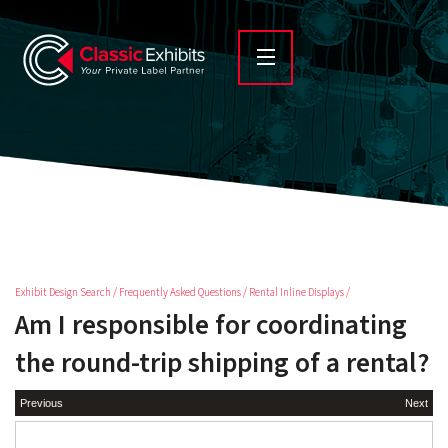
Exhibit Design Search
/
Frequently Asked Questions
/
Rental Inline Displays
/
Am I responsible for coordinating
the round-trip shipping of a rental?
Previous
Next