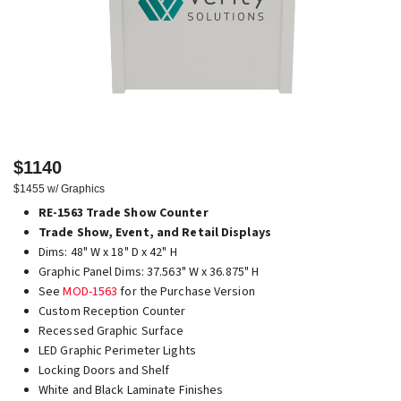
$1140
$1455 w/ Graphics
RE-1563 Trade Show Counter
Trade Show, Event, and Retail Displays
Dims: 48" W x 18" D x 42" H
Graphic Panel Dims: 37.563" W x 36.875" H
See
MOD-1563
for the Purchase Version
Custom Reception Counter
Recessed Graphic Surface
LED Graphic Perimeter Lights
Locking Doors and Shelf
White and Black Laminate Finishes