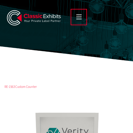
RE-1563 Custom Counter