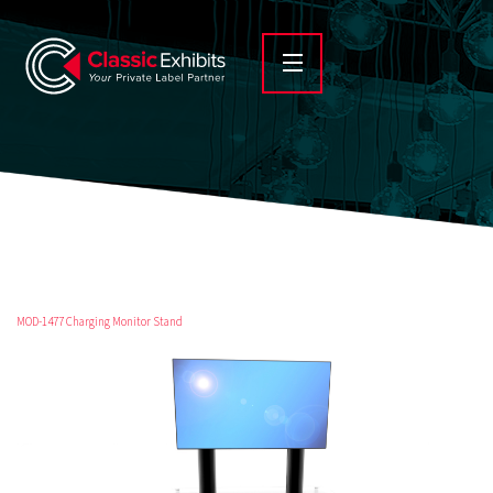
MOD-1477 Charging Monitor Stand