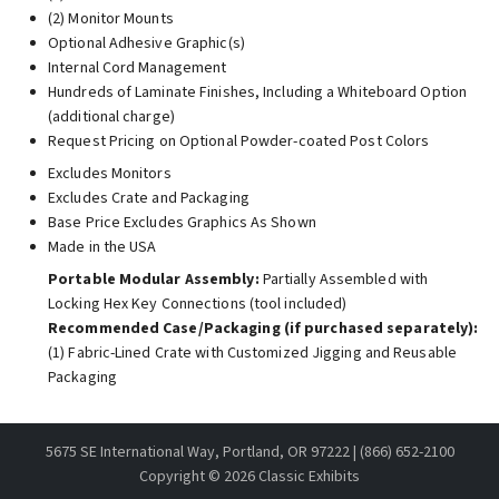
(2) Monitor Mounts
Optional Adhesive Graphic(s)
Internal Cord Management
Hundreds of Laminate Finishes, Including a Whiteboard Option
(additional charge)
Request Pricing on Optional Powder-coated Post Colors
Excludes Monitors
Excludes Crate and Packaging
Base Price Excludes Graphics As Shown
Made in the USA
Portable Modular Assembly:
Partially Assembled with
Locking Hex Key Connections (tool included)
Recommended Case/Packaging (if purchased separately):
(1) Fabric-Lined Crate with Customized Jigging and Reusable
Packaging
5675 SE International Way, Portland, OR 97222 | (866) 652-2100
Copyright ©
2026 Classic Exhibits