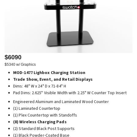
$6090
$5340 w/ Graphics
MOD-1477 Lighbox Charging Station
Trade Show, Event, and Retail Displays
Dims: 48" W x 24" D x 71-84" H
Pad Dims: 2.625" Visible Width with 2.25" W Counter Top Insert
Engineered Aluminum and Laminated Wood Counter
(1) Laminated Countertop
(1) Plex Countertop with Standoffs
(8) Wireless Charging Pads
(2) Standard Black Post Supports
(1) Black Powder-Coated Base