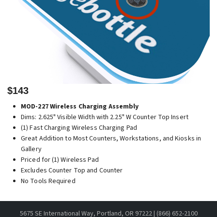
$143
MOD-227 Wireless Charging Assembly
Dims: 2.625" Visible Width with 2.25" W Counter Top Insert
(1) Fast Charging Wireless Charging Pad
Great Addition to Most Counters, Workstations, and Kiosks in
Gallery
Priced for (1) Wireless Pad
Excludes Counter Top and Counter
No Tools Required
5675 SE International Way, Portland, OR 97222 | (866) 652-2100