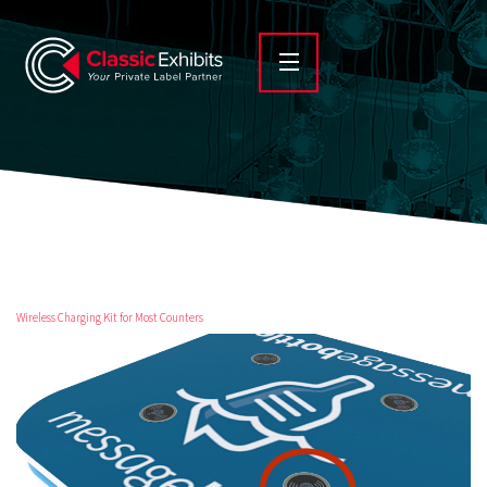
Wireless Charging Kit for Most Counters