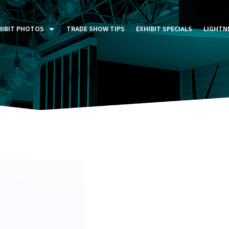
HIBIT PHOTOS
TRADE SHOW TIPS
EXHIBIT SPECIALS
LIGHTN
ST FIVE DAYS (P5D)
STOM EXHIBITS GALLERY
TAIL DISPLAYS GALLERY
NTAL PHOTO GALLERY