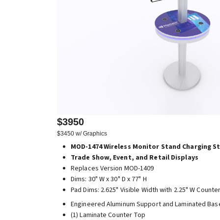
$3950
$3450 w/ Graphics
MOD-1474 Wireless Monitor Stand Charging S
Trade Show, Event, and Retail Displays
Replaces Version MOD-1409
Dims: 30" W x 30" D x 77" H
Pad Dims: 2.625" Visible Width with 2.25" W Counte
Engineered Aluminum Support and Laminated Bas
(1) Laminate Counter Top