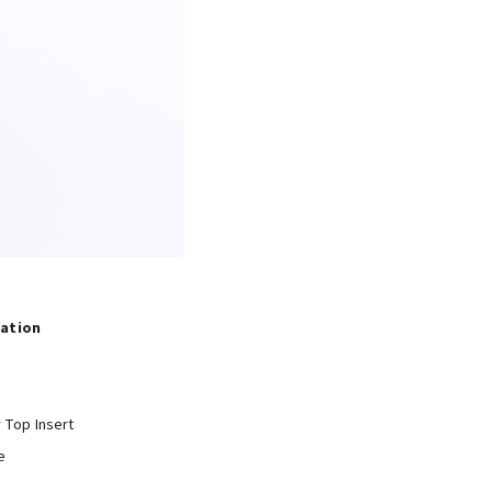
tation
r Top Insert
e