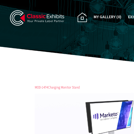
MY GALLERY
(0)
EX
PA
CU
RE
RE
MOD-1474 Charging Monitor Stand