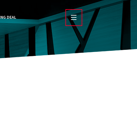
ING DEAL