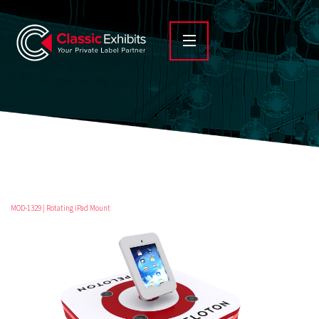
MOD-1329 | Rotating iPad Mount