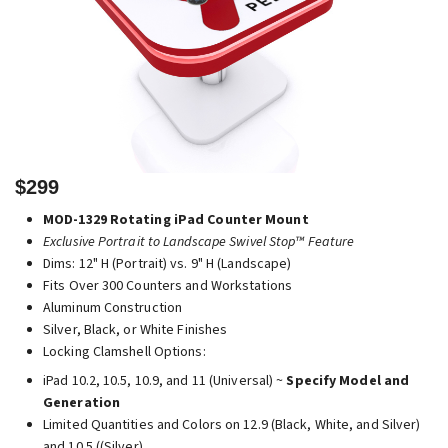
$299
MOD-1329 Rotating iPad Counter Mount
Exclusive Portrait to Landscape Swivel Stop™ Feature
Dims: 12" H (Portrait) vs. 9" H (Landscape)
Fits Over 300 Counters and Workstations
Aluminum Construction
Silver, Black, or White Finishes
Locking Clamshell Options:
iPad 10.2, 10.5, 10.9, and 11 (Universal) ~
Specify Model and
Generation
Limited Quantities and Colors on 12.9 (Black, White, and Silver)
and 10.5 ((Silver)