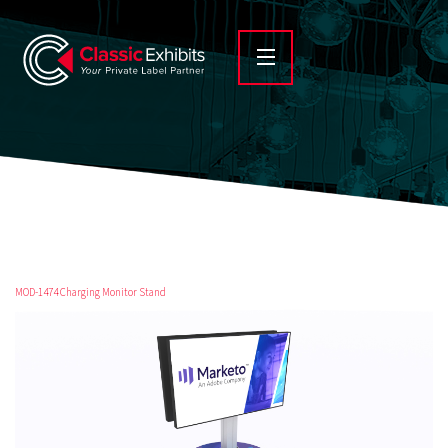
MOD-1474 Charging Monitor Stand