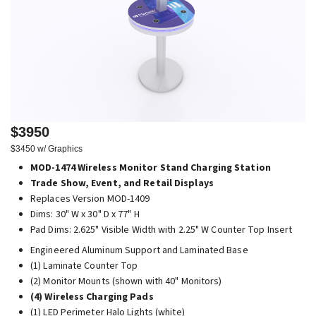
$3950
$3450 w/ Graphics
MOD-1474 Wireless Monitor Stand Charging Station
Trade Show, Event, and Retail Displays
Replaces Version MOD-1409
Dims: 30" W x 30" D x 77" H
Pad Dims: 2.625" Visible Width with 2.25" W Counter Top Insert
Engineered Aluminum Support and Laminated Base
(1) Laminate Counter Top
(2) Monitor Mounts (shown with 40" Monitors)
(4) Wireless Charging Pads
(1) LED Perimeter Halo Lights (white)