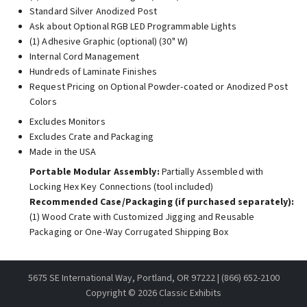
Standard Silver Anodized Post
Ask about Optional RGB LED Programmable Lights
(1) Adhesive Graphic (optional) (30" W)
Internal Cord Management
Hundreds of Laminate Finishes
Request Pricing on Optional Powder-coated or Anodized Post
Colors
Excludes Monitors
Excludes Crate and Packaging
Made in the USA
Portable Modular Assembly:
Partially Assembled with
Locking Hex Key Connections (tool included)
Recommended Case/Packaging (if purchased separately):
(1) Wood Crate with Customized Jigging and Reusable
Packaging or One-Way Corrugated Shipping Box
5675 SE International Way, Portland, OR 97222 | (866) 652-2100
Copyright ©
2026 Classic Exhibits