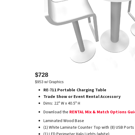
$728
$953 w/ Graphics
RE-711 Portable Charging Table
Trade Show or Event Rental Accessory
Dims: 22" W x 40.5" H
Download the
RENTAL Mix & Match Options Gu
Laminated Wood Base
(1) White Laminate Counter Top with (8) USB Ports
(1) LED Perimeter Halo Lights (white)