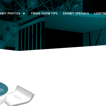
HIBIT PHOTOS
TRADE SHOW TIPS
EXHIBIT SPECIALS
LIGHTN
ST FIVE DAYS (P5D)
STOM EXHIBITS GALLERY
TAIL DISPLAYS GALLERY
NTAL PHOTO GALLERY