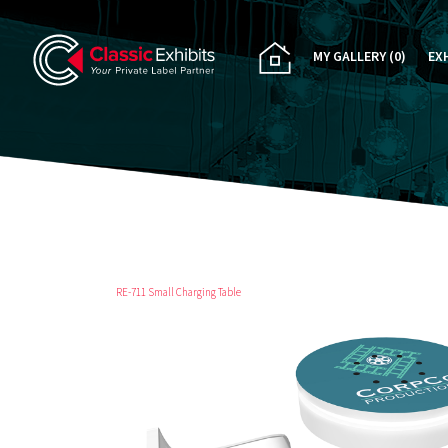
MY GALLERY
(0)
EX
PA
CU
RE
RE
RE-711 Small Charging Table