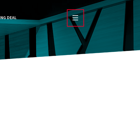
ING DEAL