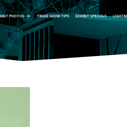
HIBIT PHOTOS
TRADE SHOW TIPS
EXHIBIT SPECIALS
LIGHTN
ST FIVE DAYS (P5D)
STOM EXHIBITS GALLERY
TAIL DISPLAYS GALLERY
NTAL PHOTO GALLERY