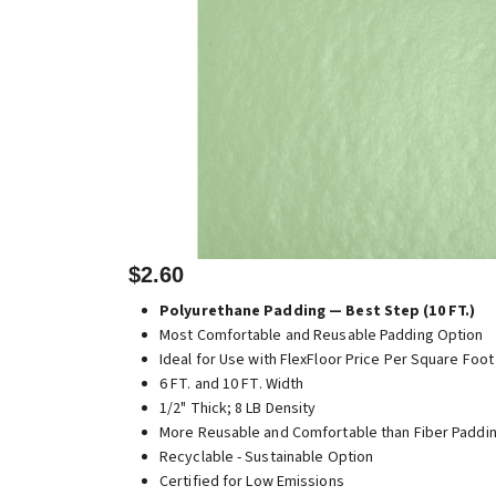
$2.60
Polyurethane Padding — Best Step (10 FT.)
Most Comfortable and Reusable Padding Option
Ideal for Use with FlexFloor Price Per Square Foot
6 FT. and 10 FT. Width
1/2" Thick; 8 LB Density
More Reusable and Comfortable than Fiber Paddi
Recyclable - Sustainable Option
Certified for Low Emissions