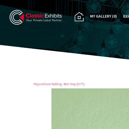
MY GALLERY
(0)
EX
PA
CU
RE
RE
Polyurethane Padding - Best Step (10 FT.)