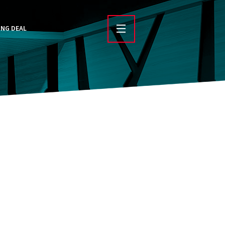
ING DEAL