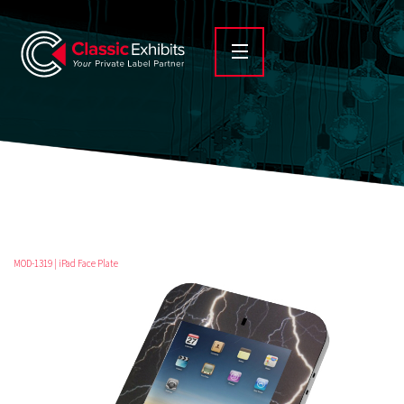
MOD-1319 | iPad Face Plate