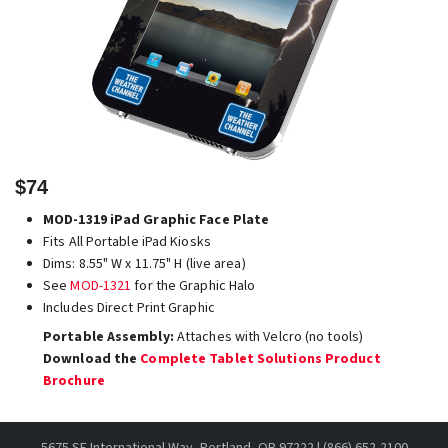
$74
MOD-1319 iPad Graphic Face Plate
Fits All Portable iPad Kiosks
Dims: 8.55" W x 11.75" H (live area)
See
MOD-1321
for the Graphic Halo
Includes Direct Print Graphic
Portable Assembly:
Attaches with Velcro (no tools)
Download the
Complete Tablet Solutions Product
Brochure
5675 SE International Way, Portland, OR 97222 | (866) 652-2100