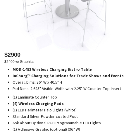
$2900
$2400 w/ Graphics
MOD-1453 Wireless Charging Bistro Table
InCharg™ Charging Solutions for Trade Shows and Events
Overall Dims: 36" W x 40.5" H
Pad Dims: 2.625" Visible Width with 2.25" W Counter Top Insert
(1) Laminate Counter Top
(4) Wireless Charging Pads
(1) LED Perimeter Halo Lights (white)
Standard Silver Powder-coated Post
Ask about Optional RGB Programmable LED Lights
(1) Adhesive Graphic (optional) (36" W)