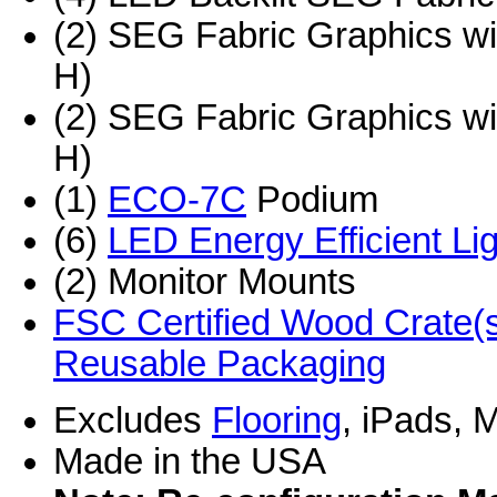
(2) SEG Fabric Graphics w
H)
(2) SEG Fabric Graphics w
H)
(1)
ECO-7C
Podium
(6)
LED Energy Efficient Li
(2) Monitor Mounts
FSC Certified Wood Crate(s
Reusable Packaging
Excludes
Flooring
, iPads, 
Made in the USA