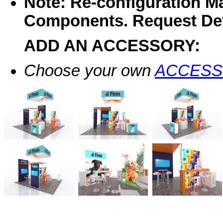
Note: Re-configuration M
Components. Request Det
ADD AN ACCESSORY:
Choose your own
ACCESS