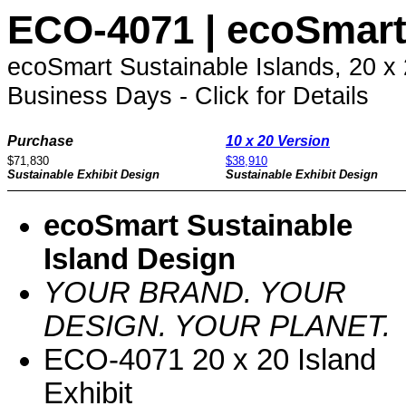
ECO-4071 | ecoSmart 
ecoSmart Sustainable Islands, 20 x
Business Days - Click for Details
Purchase
10 x 20 Version
$71,830
$38,910
Sustainable Exhibit Design
Sustainable Exhibit Design
ecoSmart Sustainable
Island Design
YOUR BRAND. YOUR
DESIGN. YOUR PLANET.
ECO-4071 20 x 20 Island
Exhibit