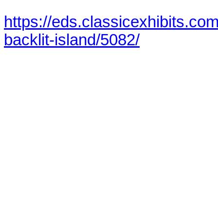
https://eds.classicexhibits.c
backlit-island/5082/