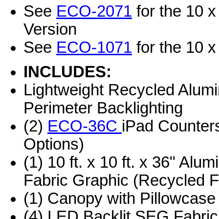
See
ECO-2071
for the 10 x
Version
See
ECO-1071
for the 10 x
INCLUDES:
Lightweight Recycled Alum
Perimeter Backlighting
(2)
ECO-36C
iPad Counters
Options)
(1) 10 ft. x 10 ft. x 36" Al
Fabric Graphic (Recycled F
(1) Canopy with Pillowcase
(4) LED Backlit SEG Fabric