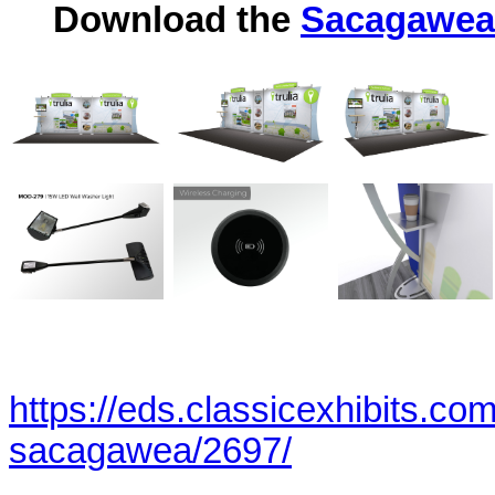
Download the
Sacagawea 
https://eds.classicexhibits.co
sacagawea/2697/