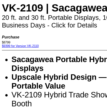
VK-2109 | Sacagawe
20 ft. and 30 ft. Portable Displays,
Business Days - Click for Details
Purchase
$8799
$9399 for Version VK-2110
Sacagawea Portable Hybr
Displays
Upscale Hybrid Design —
Portable Value
VK-2109 Hybrid Trade Sho
Booth