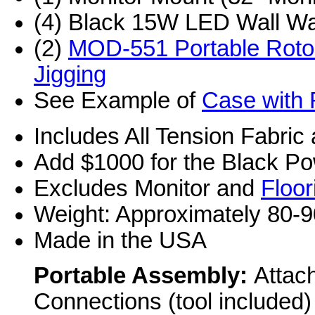
(4) Black 15W LED Wall Wa
(2)
MOD-551 Portable Roto
Jigging
See Example of
Case with 
Includes All Tension Fabric
Add $1000 for the Black P
Excludes Monitor and
Floor
Weight: Approximately 80-9
Made in the USA
Portable Assembly:
Attac
Connections (tool included)