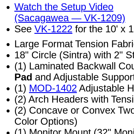
Watch the Setup Video
(Sacagawea — VK-1209)
See
VK-1222
for the 10' x 
Large Format Tension Fabr
18" Circle (Sintra) with 2" S
(1) Laminated Backwall Co
Pad
and Adjustable Suppor
(1)
MOD-1402
Adjustable H
(2) Arch Headers with Tens
(2) Concave or Convex Two
Color Options)
(1) Monitor Mount (32" Mo