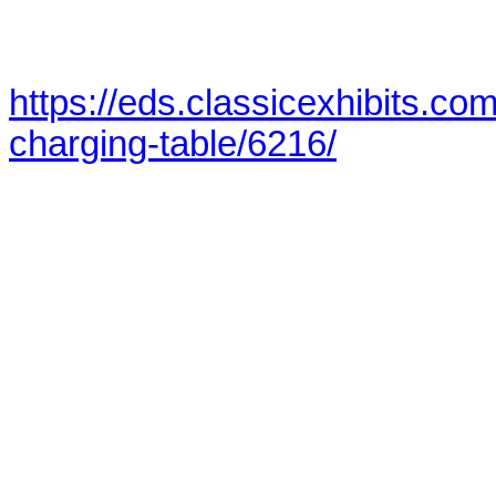
https://eds.classicexhibits.co
charging-table/6216/