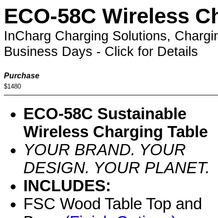
ECO-58C Wireless Ch
InCharg Charging Solutions, Chargi
Business Days - Click for Details
Purchase
$1480
ECO-58C Sustainable
Wireless Charging Table
YOUR BRAND. YOUR
DESIGN. YOUR PLANET.
INCLUDES:
FSC Wood Table Top and