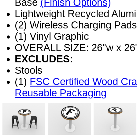
Base
(Finish Options)
Lightweight Recycled Alum
(2) Wireless Charging Pads
(1) Vinyl Graphic
OVERALL SIZE: 26"w x 26"
EXCLUDES:
Stools
(1)
FSC Certified Wood Cra
Reusable Packaging