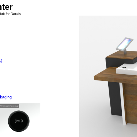
ter
ck for Details
s)
ckaging