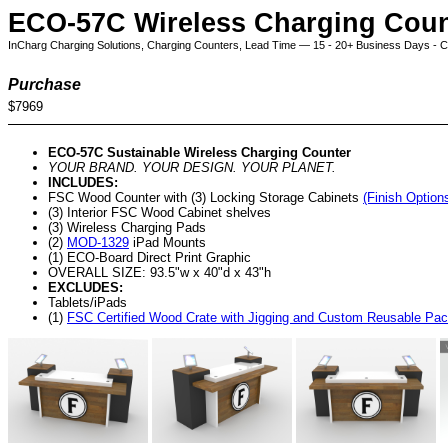
ECO-57C Wireless Charging Coun
InCharg Charging Solutions, Charging Counters, Lead Time — 15 - 20+ Business Days - Cli
Purchase
$7969
ECO-57C Sustainable Wireless Charging Counter
YOUR BRAND. YOUR DESIGN. YOUR PLANET.
INCLUDES:
FSC Wood Counter with (3) Locking Storage Cabinets
(Finish Option
(3) Interior FSC Wood Cabinet shelves
(3) Wireless Charging Pads
(2)
MOD-1329
iPad Mounts
(1) ECO-Board Direct Print Graphic
OVERALL SIZE: 93.5"w x 40"d x 43"h
EXCLUDES:
Tablets/iPads
(1)
FSC Certified Wood Crate with Jigging and Custom Reusable Pa