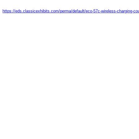
https://eds.classicexhibits.com/perma/default/eco-57c-wireless-charging-co