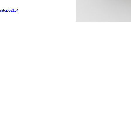
unter/6215/