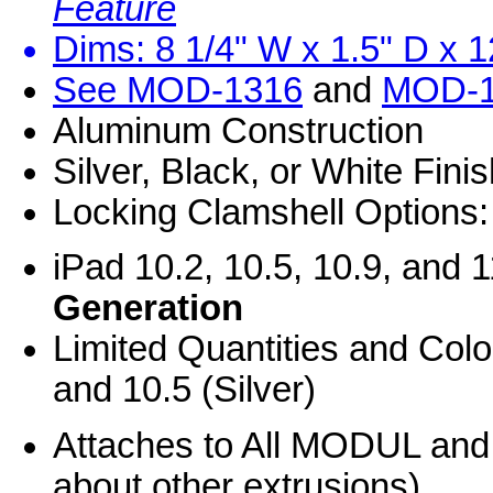
Feature
Dims: 8 1/4" W x 1.5" D x 1
See
MOD-1316
and
MOD-1
Aluminum Construction
Silver, Black, or White Fini
Locking Clamshell Options:
iPad 10.2, 10.5, 10.9, and 
Generation
Limited Quantities and Colo
and 10.5 (Silver)
Attaches to All MODUL an
about other extrusions)