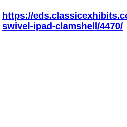
https://eds.classicexhibits
swivel-ipad-clamshell/4470/