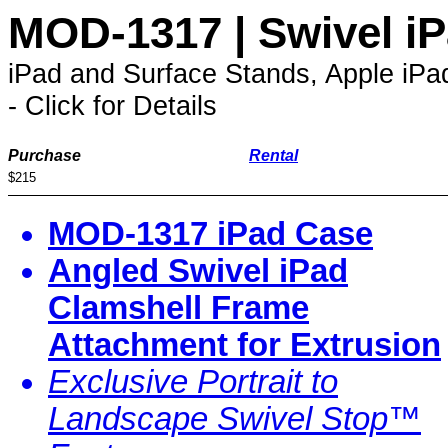
MOD-1317 | Swivel i
iPad and Surface Stands, Apple iP
- Click for Details
Purchase
Rental
$215
MOD-1317 iPad Case
Angled Swivel iPad
Clamshell Frame
Attachment for Extrusion
Exclusive Portrait to
Landscape Swivel Stop™