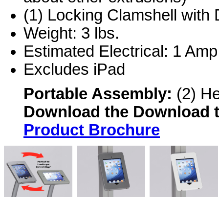
(1) Locking Clamshell with 
Weight: 3 lbs.
Estimated Electrical: 1 Amp
Excludes iPad
Portable Assembly:
(2) H
Download the
Download 
Product Brochure