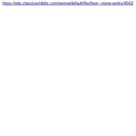
https://eds.classicexhibits.com/perma/default/flexfloor---stone-works/4542/