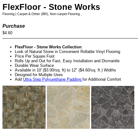
FlexFloor - Stone Works
Flooring | Carpet & Other (BR), Non-carpet Flooring ,
Purchase
$4.60
FlexFloor - Stone Works Collection
Look of Natural Stone in Convenient Rollable Vinyl Flooring
Price Per Square Foot
Rolls Up and Out for Fast, Easy Installation and Dismantle
Durable Wear Surface
Available in 10' ($3.00/sq. ft) to 12" ($4.60/sq. ft.) Widths
Designed for Multiple Uses
Add
Ultra Step Polyurethane Padding
for Additional Comfort